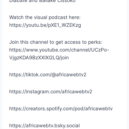
Diabate and Ballake Cissoko
Watch the visual podcast here:
https://youtu.be/pXE1_WZEKzg
Join this channel to get access to perks:
https://www.youtube.com/channel/UCzPo-
VjgzKDA9BzXXIXI2LQ/join
https://tiktok.com/@africawebtv2
https://instagram.com/africawebtv2
https://creators.spotify.com/pod/africawebtv
https://africawebtv.bsky.social