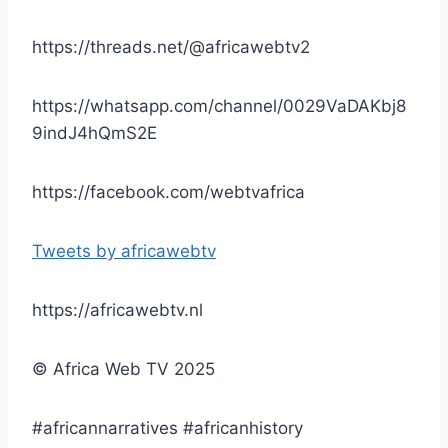
https://threads.net/@africawebtv2
https://whatsapp.com/channel/0029VaDAKbj8
9indJ4hQmS2E
https://facebook.com/webtvafrica
Tweets by africawebtv
https://africawebtv.nl
© Africa Web TV 2025
#africannarratives #africanhistory