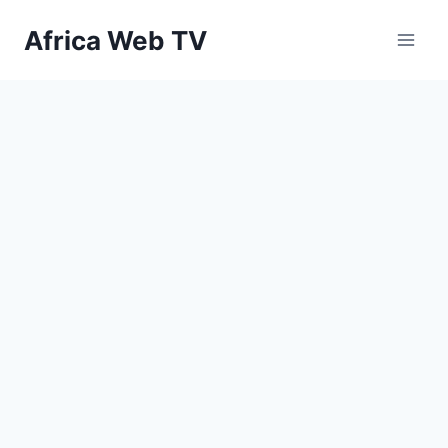
Skip
Africa Web TV
to
content