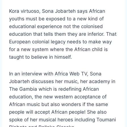
Kora virtuoso, Sona Jobarteh says African
youths must be exposed to a new kind of
educational experience not the colonised
education that tells them they are inferior. That
European colonial legacy needs to make way
for a new system where the African child is
taught to believe in himself.
In an interview with Africa Web TV, Sona
Jobarteh discusses her music, her academy in
The Gambia which is redefining African
education, the new western acceptance of
African music but also wonders if the same
people will accept African people! She also
spoke of her musical heroes including Toumani