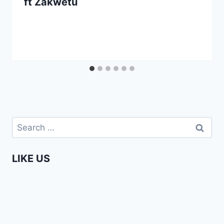
ft Zakwetu
Search
for:
LIKE US