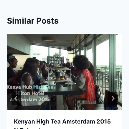
Similar Posts
Kenyan High Tea Amsterdam 2015