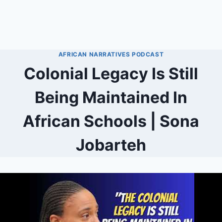
AFRICAN NARRATIVES PODCAST
Colonial Legacy Is Still
Being Maintained In
African Schools | Sona
Jobarteh