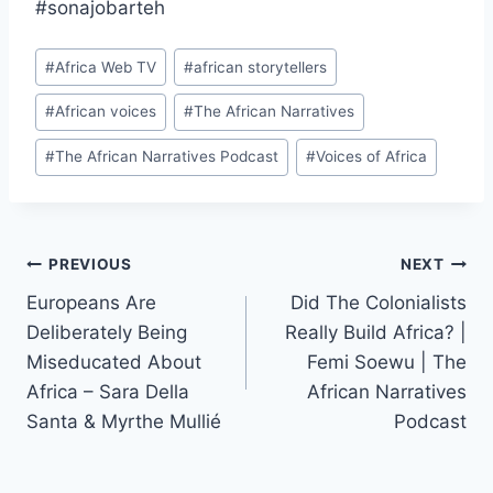
#sonajobarteh
Post
#
Africa Web TV
#
african storytellers
Tags:
#
African voices
#
The African Narratives
#
The African Narratives Podcast
#
Voices of Africa
Post
PREVIOUS
NEXT
Europeans Are
Did The Colonialists
navigation
Deliberately Being
Really Build Africa? |
Miseducated About
Femi Soewu | The
Africa – Sara Della
African Narratives
Santa & Myrthe Mullié
Podcast