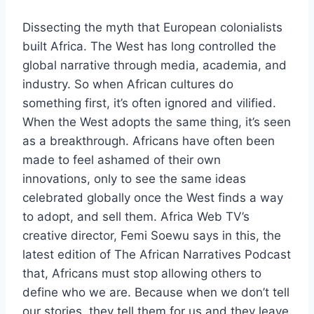
Dissecting the myth that European colonialists
built Africa. The West has long controlled the
global narrative through media, academia, and
industry. So when African cultures do
something first, it’s often ignored and vilified.
When the West adopts the same thing, it’s seen
as a breakthrough. Africans have often been
made to feel ashamed of their own
innovations, only to see the same ideas
celebrated globally once the West finds a way
to adopt, and sell them. Africa Web TV’s
creative director, Femi Soewu says in this, the
latest edition of The African Narratives Podcast
that, Africans must stop allowing others to
define who we are. Because when we don’t tell
our stories, they tell them for us and they leave