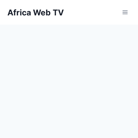
Skip
Africa Web TV
to
content