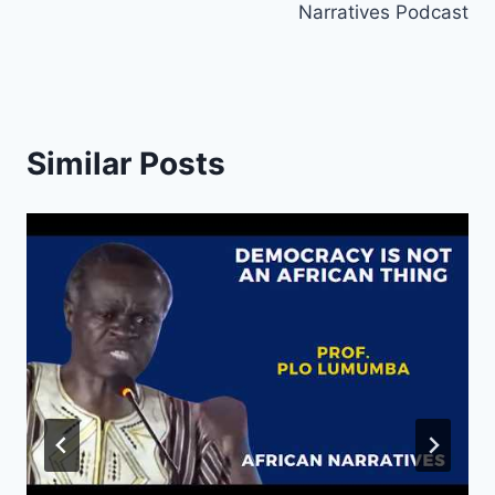
Narratives Podcast
Similar Posts