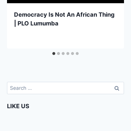
Democracy Is Not An African Thing
| PLO Lumumba
Search
for:
LIKE US