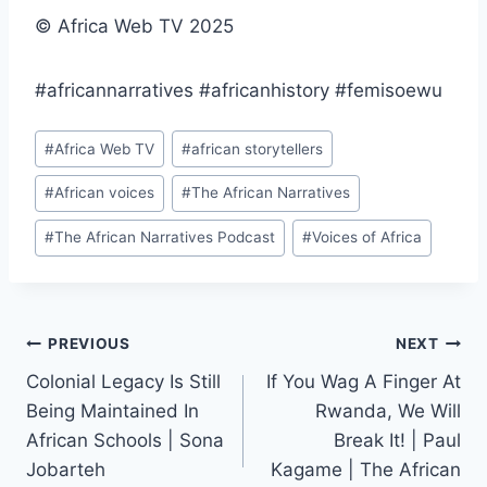
© Africa Web TV 2025
#africannarratives #africanhistory #femisoewu
Post
#
Africa Web TV
#
african storytellers
Tags:
#
African voices
#
The African Narratives
#
The African Narratives Podcast
#
Voices of Africa
Post
PREVIOUS
NEXT
Colonial Legacy Is Still
If You Wag A Finger At
navigation
Being Maintained In
Rwanda, We Will
African Schools | Sona
Break It! | Paul
Jobarteh
Kagame | The African