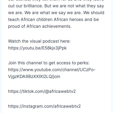
out our brilliance. But we are not what they say
we are. We are what we say we are. We should
teach African children African heroes and be
proud of African achievements.
Watch the visual podcast here:
https://youtu.be/E58kjx3jPpk
Join this channel to get access to perks:
https://www.youtube.com/channel/UCzPo-
VjgzKDA9BzXXIXI2LQ/join
https://tiktok.com/@africawebtv2
https://instagram.com/africawebtv2