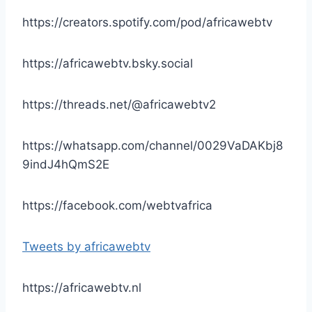
https://creators.spotify.com/pod/africawebtv
https://africawebtv.bsky.social
https://threads.net/@africawebtv2
https://whatsapp.com/channel/0029VaDAKbj8
9indJ4hQmS2E
https://facebook.com/webtvafrica
Tweets by africawebtv
https://africawebtv.nl