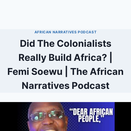
AFRICAN NARRATIVES PODCAST
Did The Colonialists
Really Build Africa? |
Femi Soewu | The African
Narratives Podcast