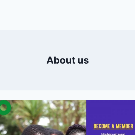
About us