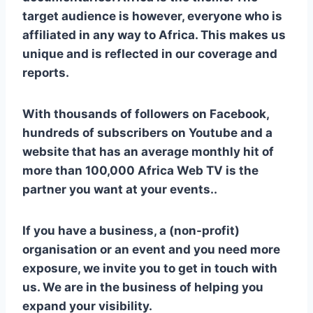
target audience is however, everyone who is
affiliated in any way to Africa. This makes us
unique and is reflected in our coverage and
reports.
With thousands of followers on Facebook,
hundreds of subscribers on Youtube and a
website that has an average monthly hit of
more than 100,000
Africa Web TV
is the
partner you want at your events..
If you have a business, a (non-profit)
organisation or an event and you need more
exposure, we invite you to get in touch with
us. We are in the business of helping you
expand your visibility.