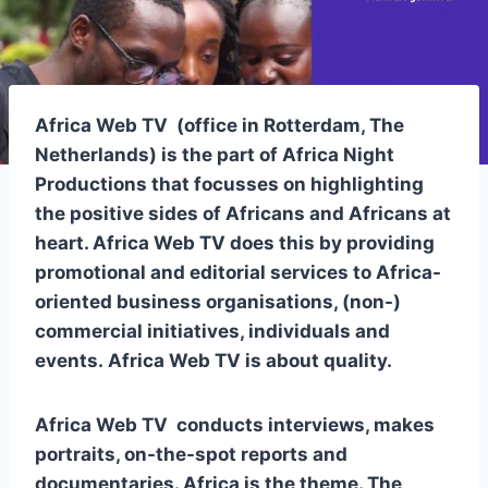
Africa Web TV
(office in Rotterdam, The
Netherlands) is the part of Africa Night
Productions that focusses on highlighting
the positive sides of Africans and Africans at
heart.
Africa Web TV
does this by providing
promotional and editorial services to Africa-
oriented business organisations, (non-)
commercial initiatives, individuals and
events.
Africa Web TV
is about quality.
Africa Web TV
conducts interviews, makes
portraits, on-the-spot reports and
documentaries. Africa is the theme. The