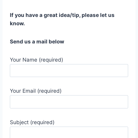
If you have a great idea/tip, please let us
know.
Send us a mail below
Your Name (required)
Your Email (required)
Subject (required)