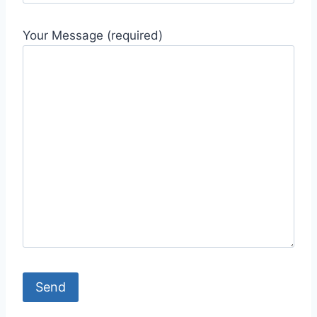
Your Message (required)