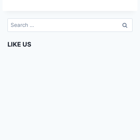
Search
for:
LIKE US