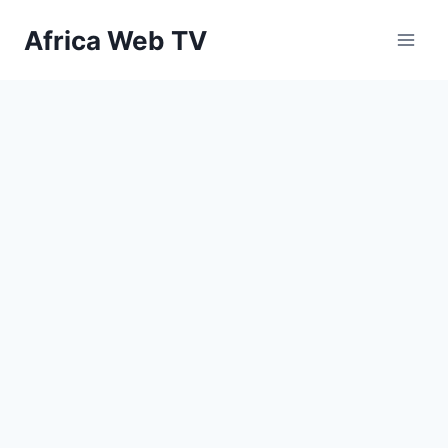
Skip
Africa Web TV
to
content