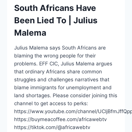
South Africans Have
Been Lied To | Julius
Malema
Julius Malema says South Africans are
blaming the wrong people for their
problems. EFF CIC, Julius Malema argues
that ordinary Africans share common
struggles and challenges narratives that
blame immigrants for unemployment and
land shortages. Please consider joining this
channel to get access to perks:
https://www.youtube.com/channel/UCljBfmJffQp
https://buymeacoffee.com/africawebtv
https://tiktok.com/@africawebtv