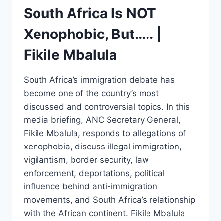
South Africa Is NOT
Xenophobic, But….. |
Fikile Mbalula
South Africa’s immigration debate has
become one of the country’s most
discussed and controversial topics. In this
media briefing, ANC Secretary General,
Fikile Mbalula, responds to allegations of
xenophobia, discuss illegal immigration,
vigilantism, border security, law
enforcement, deportations, political
influence behind anti-immigration
movements, and South Africa’s relationship
with the African continent. Fikile Mbalula