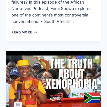
failures? In this episode of the African
Narratives Podcast, Femi Soewu explores
one of the continent’s most controversial
conversations: • South Africa’s…
WHAT
READ MORE
IF
AFRICA
TURNS
AGAINST
SOUTH
AFRICANS
|
THE
AFRICAN
NARRATIVES
PODCAST
(SPECIAL
EDITION)