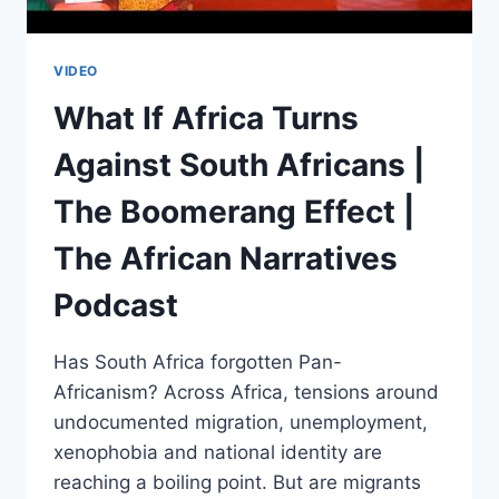
VIDEO
What If Africa Turns
Against South Africans |
The Boomerang Effect |
The African Narratives
Podcast
Has South Africa forgotten Pan-
Africanism? Across Africa, tensions around
undocumented migration, unemployment,
xenophobia and national identity are
reaching a boiling point. But are migrants