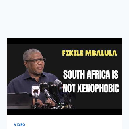
VIDEO