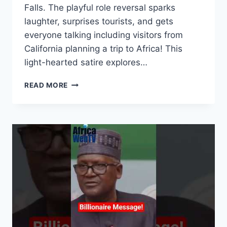
Falls. The playful role reversal sparks
laughter, surprises tourists, and gets
everyone talking including visitors from
California planning a trip to Africa! This
light-hearted satire explores…
AFRICAN
READ MORE
EXPLORER
“DISCOVERS”
NIAGARA
FALLS
AND
RENAMES
IT
|
THE
ADVENTURES
OF
NNAMDI
OBAFEMI