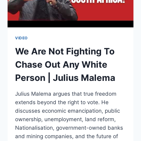
VIDEO
We Are Not Fighting To
Chase Out Any White
Person | Julius Malema
Julius Malema argues that true freedom
extends beyond the right to vote. He
discusses economic emancipation, public
ownership, unemployment, land reform,
Nationalisation, government-owned banks
and mining companies, and the future of