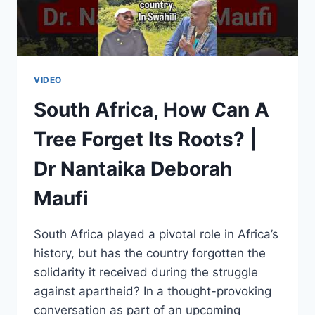
ALIKO
DANGOTE
VIDEO
South Africa, How Can A
Tree Forget Its Roots? |
Dr Nantaika Deborah
Maufi
South Africa played a pivotal role in Africa’s
history, but has the country forgotten the
solidarity it received during the struggle
against apartheid? In a thought-provoking
conversation as part of an upcoming