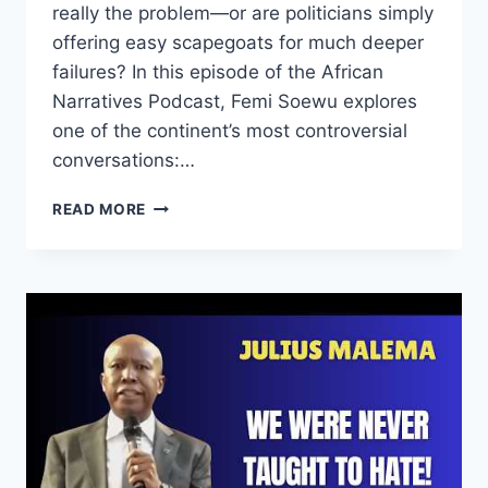
really the problem—or are politicians simply
offering easy scapegoats for much deeper
failures? In this episode of the African
Narratives Podcast, Femi Soewu explores
one of the continent’s most controversial
conversations:…
WHAT
READ MORE
IF
AFRICA
TURNS
AGAINST
SOUTH
AFRICANS
|
THE
BOOMERANG
EFFECT
|
THE