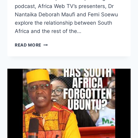
podcast, Africa Web TV’s presenters, Dr
Nantaika Deborah Maufi and Femi Soewu
explore the relationship between South
Africa and the rest of the…
SOUTH
READ MORE
AFRICA,
HOW
CAN
A
TREE
FORGET
ITS
ROOTS?
|
DR
NANTAIKA
DEBORAH
MAUFI