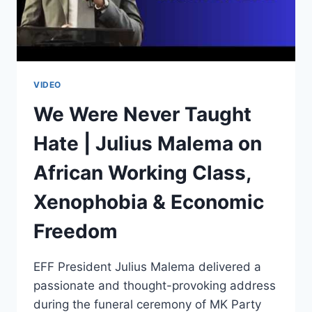
AFRICAN
NARRATIVES
PODCAST
VIDEO
We Were Never Taught
Hate | Julius Malema on
African Working Class,
Xenophobia & Economic
Freedom
EFF President Julius Malema delivered a
passionate and thought-provoking address
during the funeral ceremony of MK Party