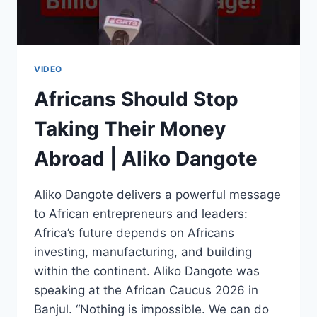
BALEWA
VIDEO
Africans Should Stop
Taking Their Money
Abroad | Aliko Dangote
Aliko Dangote delivers a powerful message
to African entrepreneurs and leaders:
Africa’s future depends on Africans
investing, manufacturing, and building
within the continent. Aliko Dangote was
speaking at the African Caucus 2026 in
Banjul. “Nothing is impossible. We can do