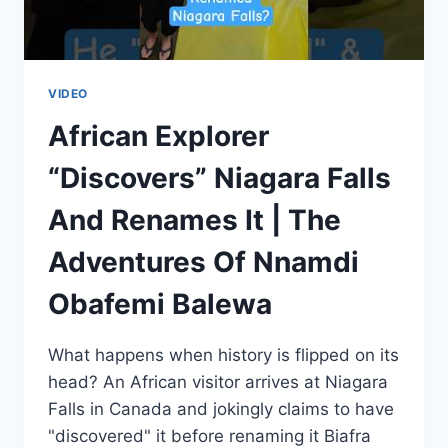
VIDEO
African Explorer
“Discovers” Niagara Falls
And Renames It | The
Adventures Of Nnamdi
Obafemi Balewa
What happens when history is flipped on its
head? An African visitor arrives at Niagara
Falls in Canada and jokingly claims to have
"discovered" it before renaming it Biafra