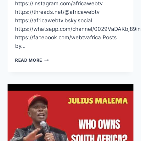
https://instagram.com/africawebtv
https://threads.net/@africawebtv
https://africawebtv.bsky.social
https://whatsapp.com/channel/0029VaDAKbj89
https://facebook.com/webtvafrica Posts
by…
SOUTH
READ MORE
AFRICANS
HAVE
BEEN
LIED
TO
|
JULIUS
MALEMA