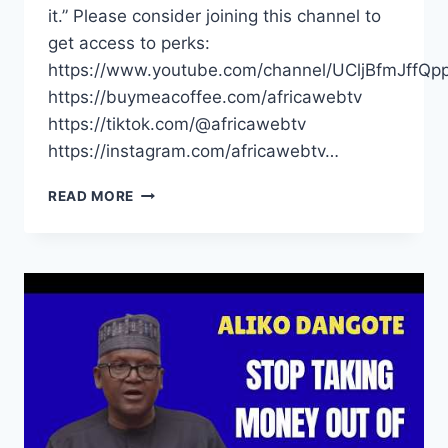
it.” Please consider joining this channel to
get access to perks:
https://www.youtube.com/channel/UCljBfmJffQp
https://buymeacoffee.com/africawebtv
https://tiktok.com/@africawebtv
https://instagram.com/africawebtv…
AFRICANS
READ MORE
SHOULD
STOP
TAKING
THEIR
MONEY
ABROAD
|
ALIKO
DANGOTE