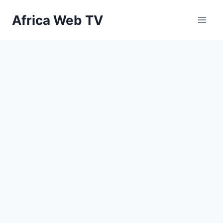
Skip
Africa Web TV
to
content