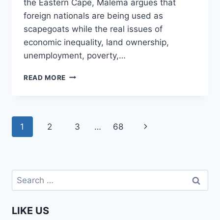
the Eastern Cape, Malema argues that
foreign nationals are being used as
scapegoats while the real issues of
economic inequality, land ownership,
unemployment, poverty,…
SHOW
READ MORE
ME
THE
300
JOBS
Page
Next
1
2
3
…
68
YOU
CREATED
navigation
Page
AFTER
300
GHANAIANS
Search
LEFT!
for:
|
JULIUS
LIKE US
MALEMA