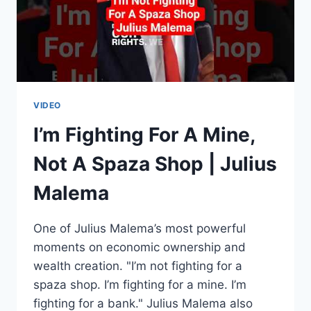
CLASS,
XENOPHOBIA
&
ECONOMIC
FREEDOM
VIDEO
I’m Fighting For A Mine,
Not A Spaza Shop | Julius
Malema
One of Julius Malema’s most powerful
moments on economic ownership and
wealth creation. "I’m not fighting for a
spaza shop. I’m fighting for a mine. I’m
fighting for a bank." Julius Malema also