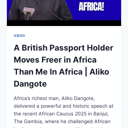
VIDEO
A British Passport Holder
Moves Freer in Africa
Than Me In Africa | Aliko
Dangote
Africa’s richest man, Aliko Dangote,
delivered a powerful and historic speech at
the recent African Caucus 2025 in Banjul,
The Gambia, where he challenged African