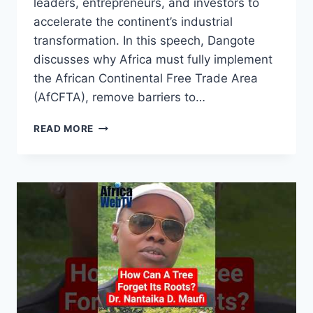
leaders, entrepreneurs, and investors to
accelerate the continent’s industrial
transformation. In this speech, Dangote
discusses why Africa must fully implement
the African Continental Free Trade Area
(AfCFTA), remove barriers to…
A
READ MORE
BRITISH
PASSPORT
HOLDER
MOVES
FREER
IN
AFRICA
THAN
ME
IN
AFRICA
|