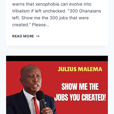
warns that xenophobia can evolve into
tribalism if left unchecked. "300 Ghanaians
left. Show me the 300 jobs that were
created." Please…
I’M
READ MORE
FIGHTING
FOR
A
MINE,
NOT
A
SPAZA
SHOP
|
JULIUS
MALEMA