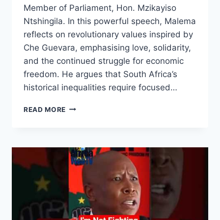
Member of Parliament, Hon. Mzikayiso
Ntshingila. In this powerful speech, Malema
reflects on revolutionary values inspired by
Che Guevara, emphasising love, solidarity,
and the continued struggle for economic
freedom. He argues that South Africa’s
historical inequalities require focused…
WE
READ MORE
WERE
NEVER
TAUGHT
HATE
|
JULIUS
MALEMA
ON
AFRICAN
WORKING