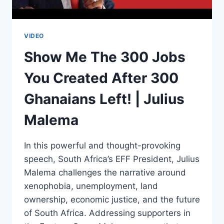
VIDEO
Show Me The 300 Jobs
You Created After 300
Ghanaians Left! | Julius
Malema
In this powerful and thought-provoking
speech, South Africa’s EFF President, Julius
Malema challenges the narrative around
xenophobia, unemployment, land
ownership, economic justice, and the future
of South Africa. Addressing supporters in