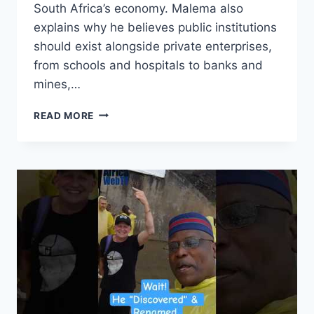
South Africa’s economy. Malema also
explains why he believes public institutions
should exist alongside private enterprises,
from schools and hospitals to banks and
mines,…
WE
READ MORE
ARE
NOT
FIGHTING
TO
CHASE
OUT
ANY
WHITE
PERSON
|
JULIUS
MALEMA