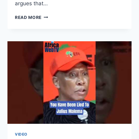
argues that…
SOUTH
READ MORE
AFRICA
IS
NOT
XENOPHOBIC,
BUT…..
|
FIKILE
MBALULA
VIDEO