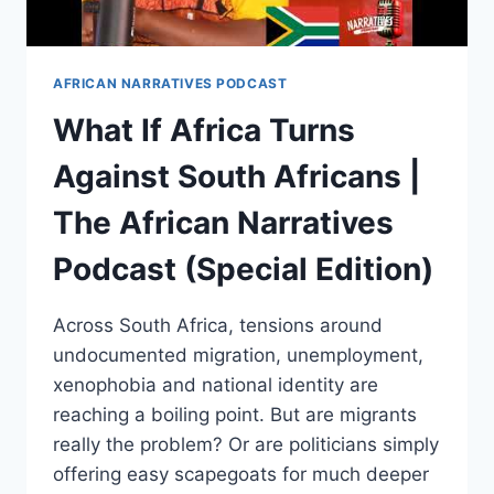
AFRICAN NARRATIVES PODCAST
What If Africa Turns
Against South Africans |
The African Narratives
Podcast (Special Edition)
Across South Africa, tensions around
undocumented migration, unemployment,
xenophobia and national identity are
reaching a boiling point. But are migrants
really the problem? Or are politicians simply
offering easy scapegoats for much deeper