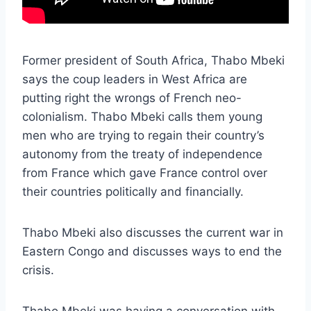
Former president of South Africa, Thabo Mbeki
says the coup leaders in West Africa are
putting right the wrongs of French neo-
colonialism. Thabo Mbeki calls them young
men who are trying to regain their country’s
autonomy from the treaty of independence
from France which gave France control over
their countries politically and financially.
Thabo Mbeki also discusses the current war in
Eastern Congo and discusses ways to end the
crisis.
Thabo Mbeki was having a conversation with