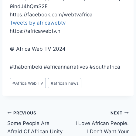
9indJ4hQmS2E
https://facebook.com/webtvafrica
Tweets by africawebtv
https://africawebtv.nl
© Africa Web TV 2024
#thabombeki #africannarratives #southafrica
Post
#
Africa Web TV
#
african news
Tags:
Post
PREVIOUS
NEXT
Some People Are
I Love African People.
navigation
Afraid Of African Unity
I Don’t Want Your