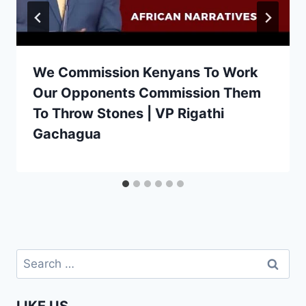
We Commission Kenyans To Work
Our Opponents Commission Them
To Throw Stones | VP Rigathi
Gachagua
Search
for: