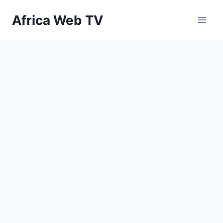
Skip
Africa Web TV
to
content