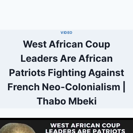
VIDEO
West African Coup
Leaders Are African
Patriots Fighting Against
French Neo-Colonialism |
Thabo Mbeki