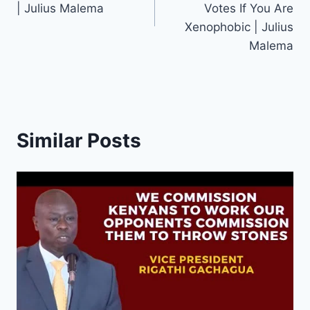
| Julius Malema
Votes If You Are
Xenophobic | Julius
Malema
Similar Posts