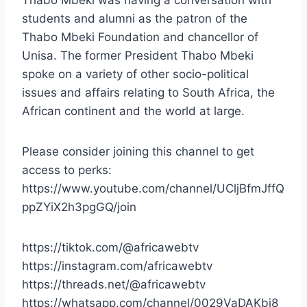
students and alumni as the patron of the
Thabo Mbeki Foundation and chancellor of
Unisa. The former President Thabo Mbeki
spoke on a variety of other socio-political
issues and affairs relating to South Africa, the
African continent and the world at large.
Please consider joining this channel to get
access to perks:
https://www.youtube.com/channel/UCljBfmJffQ
ppZYiX2h3pgGQ/join
https://tiktok.com/@africawebtv
https://instagram.com/africawebtv
https://threads.net/@africawebtv
https://whatsapp.com/channel/0029VaDAKbj8