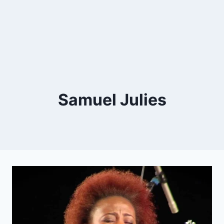
Samuel Julies