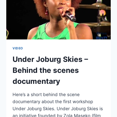
VIDEO
Under Joburg Skies –
Behind the scenes
documentary
Here’s a short behind the scene
documentary about the first workshop
Under Joburg Skies. Under Joburg Skies is
an initiative founded by Zola Maseko (film