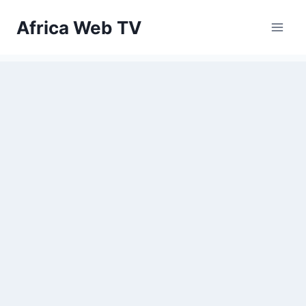
Skip
Africa Web TV
to
content