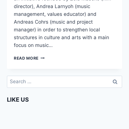
director), Andrea Larnyoh (music
management, values educator) and
Andreas Cohrs (music and project
manager) in order to strengthen local
structures in culture and arts with a main
focus on music…
UNDER
READ MORE
JOBURG
SKIES
–
Search
BEHIND
for:
THE
SCENES
LIKE US
DOCUMENTARY