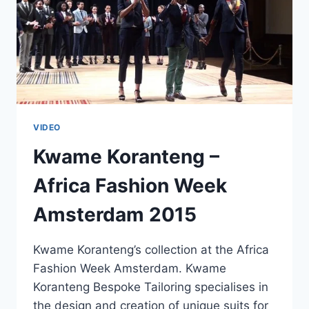
VIDEO
Kwame Koranteng –
Africa Fashion Week
Amsterdam 2015
Kwame Koranteng’s collection at the Africa
Fashion Week Amsterdam. Kwame
Koranteng Bespoke Tailoring specialises in
the design and creation of unique suits for