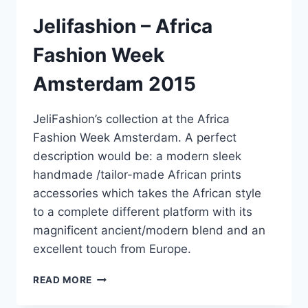
Jelifashion – Africa
Fashion Week
Amsterdam 2015
JeliFashion’s collection at the Africa
Fashion Week Amsterdam. A perfect
description would be: a modern sleek
handmade /tailor-made African prints
accessories which takes the African style
to a complete different platform with its
magnificent ancient/modern blend and an
excellent touch from Europe.
JELIFASHION
READ MORE
–
AFRICA