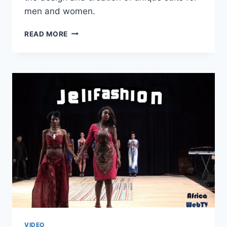
men and women.
KWAME
READ MORE
KORANTENG
–
AFRICA
FASHION
WEEK
AMSTERDAM
2015
VIDEO