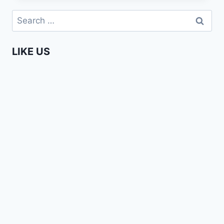
FASHION
Search
WEEK
for:
AMSTERDAM
2015
LIKE US