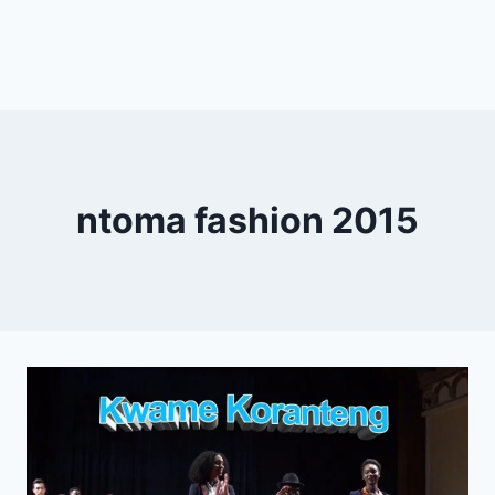
ntoma fashion 2015