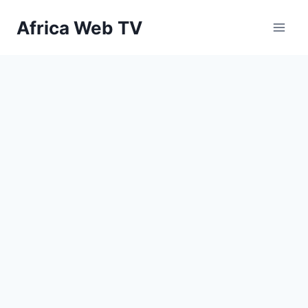
Skip
Africa Web TV
to
content