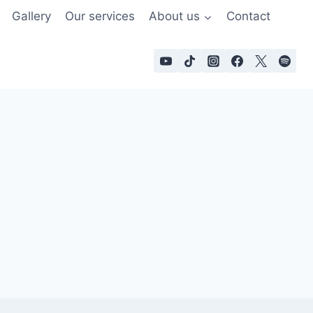
Gallery
Our services
About us
Contact