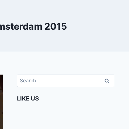
Amsterdam 2015
Search
for:
LIKE US