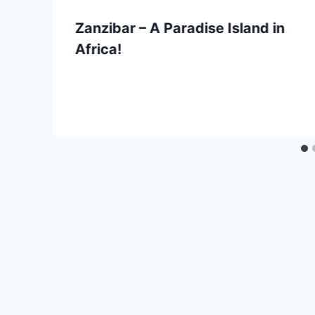
Zanzibar – A Paradise Island in
Africa!