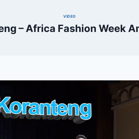
VIDEO
ng – Africa Fashion Week 