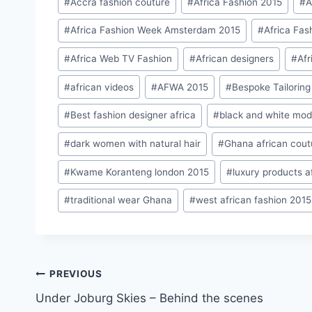
#
Accra fashion couture
#
Africa Fashion 2015
#
A
Tags:
#
Africa Fashion Week Amsterdam 2015
#
Africa Fas
#
Africa Web TV Fashion
#
African designers
#
Afr
#
african videos
#
AFWA 2015
#
Bespoke Tailoring
#
Best fashion designer africa
#
black and white mod
#
dark women with natural hair
#
Ghana african cout
#
Kwame Koranteng london 2015
#
luxury products a
#
traditional wear Ghana
#
west african fashion 2015
Post
PREVIOUS
Under Joburg Skies – Behind the scenes
navigation