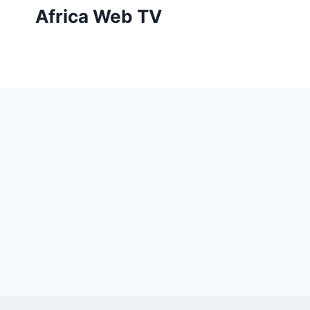
Skip
Africa Web TV
to
content