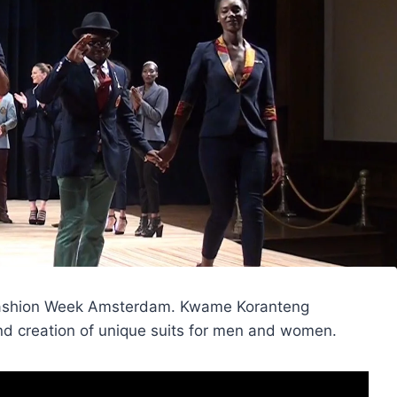
a Fashion Week Amsterdam. Kwame Koranteng
and creation of unique suits for men and women.