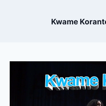
Kwame Korante