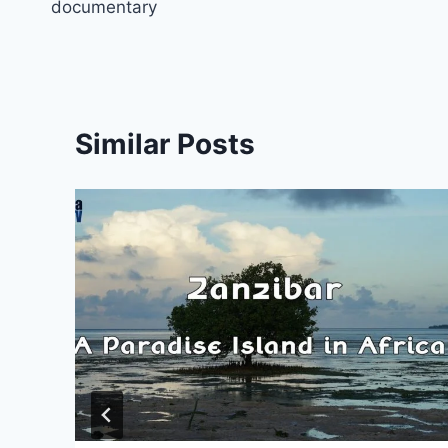
documentary
Similar Posts