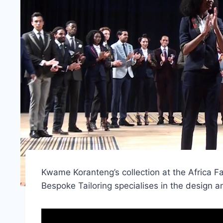
Kwame Koranteng’s collection at the Afric
Bespoke Tailoring specialises in the design 