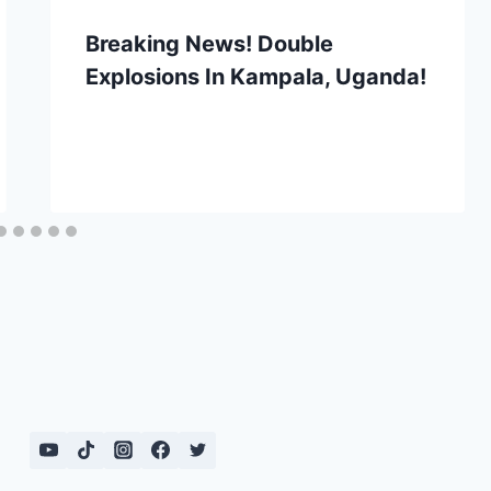
Breaking News! Double
Explosions In Kampala, Uganda!