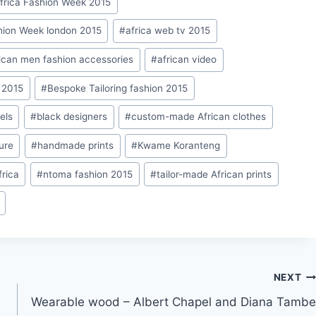
frica Fashion Week 2015
hion Week london 2015
#
africa web tv 2015
ican men fashion accessories
#
african video
 2015
#
Bespoke Tailoring fashion 2015
els
#
black designers
#
custom-made African clothes
ure
#
handmade prints
#
Kwame Koranteng
frica
#
ntoma fashion 2015
#
tailor-made African prints
NEXT
Wearable wood – Albert Chapel and Diana Tambe