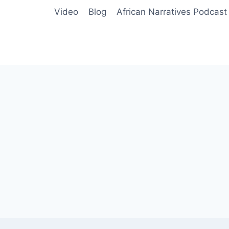
Video
Blog
African Narratives Podcast