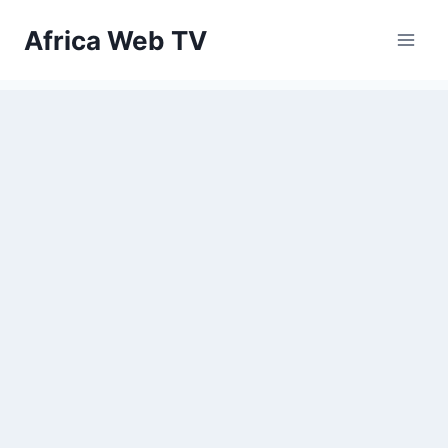
Skip
Africa Web TV
to
content