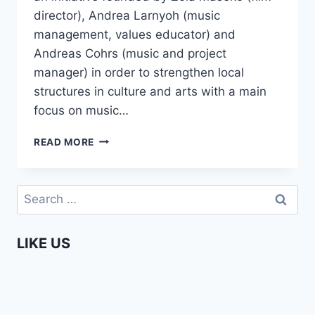
director), Andrea Larnyoh (music
management, values educator) and
Andreas Cohrs (music and project
manager) in order to strengthen local
structures in culture and arts with a main
focus on music…
UNDER
READ MORE
JOBURG
SKIES
–
Search
BEHIND
for:
THE
SCENES
LIKE US
DOCUMENTARY