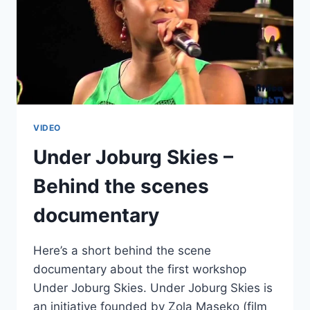
VIDEO
Under Joburg Skies –
Behind the scenes
documentary
Here’s a short behind the scene
documentary about the first workshop
Under Joburg Skies. Under Joburg Skies is
an initiative founded by Zola Maseko (film