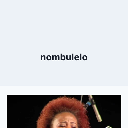
nombulelo