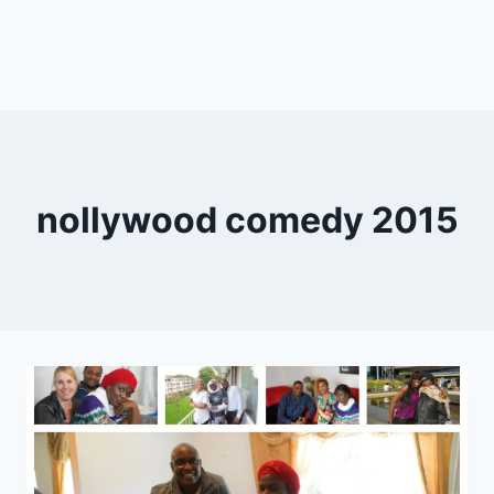
nollywood comedy 2015