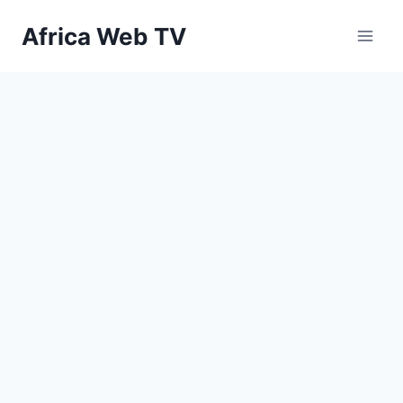
Skip
Africa Web TV
to
content