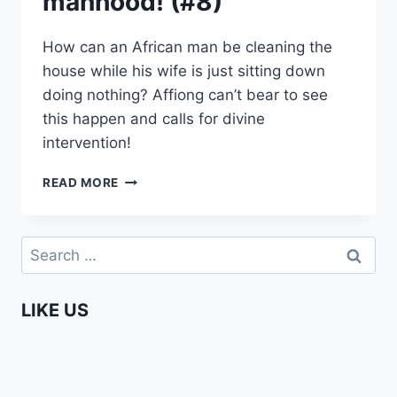
manhood! (#8)
How can an African man be cleaning the
house while his wife is just sitting down
doing nothing? Affiong can’t bear to see
this happen and calls for divine
intervention!
AFFIONG
READ MORE
GOES
TO
EUROPE
Search
–
for:
YOU
HAVE
LIKE US
LOST
YOUR
MANHOOD!
(#8)