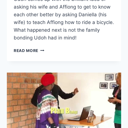
asking his wife and Affiong to get to know
each other better by asking Daniella (his
wife) to teach Affiong how to ride a bicycle.
What happened next is not the family
bonding Udoh had in mind!
AFFIONG
READ MORE
GOES
TO
EUROPE
–
BICYCLE
WAHALA
(#10)