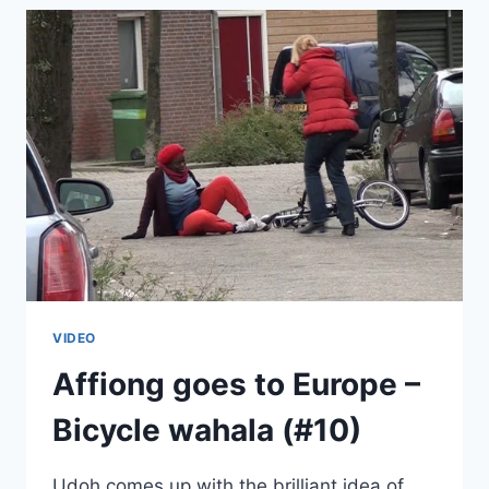
GOES
TO
EUROPE
(#11)
VIDEO
Affiong goes to Europe –
Bicycle wahala (#10)
Udoh comes up with the brilliant idea of