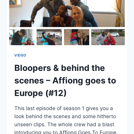
VIDEO
Bloopers & behind the
scenes – Affiong goes to
Europe (#12)
This last episode of season 1 gives you a
look behind the scenes and some hitherto
unseen clips. The whole crew had a blast
introducing you to Affiong Goes To Europe.