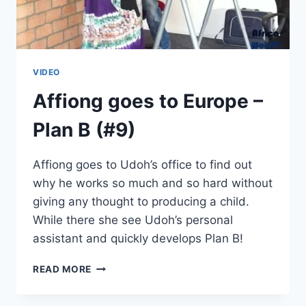
VIDEO
Affiong goes to Europe –
Plan B (#9)
Affiong goes to Udoh’s office to find out
why he works so much and so hard without
giving any thought to producing a child.
While there she see Udoh’s personal
assistant and quickly develops Plan B!
AFFIONG
READ MORE
GOES
TO