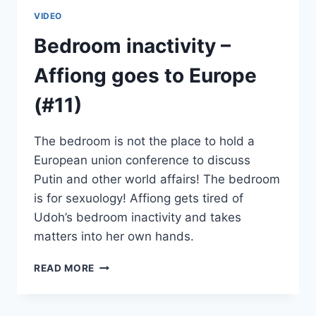
VIDEO
Bedroom inactivity –
Affiong goes to Europe
(#11)
The bedroom is not the place to hold a
European union conference to discuss
Putin and other world affairs! The bedroom
is for sexuology! Affiong gets tired of
Udoh’s bedroom inactivity and takes
matters into her own hands.
BEDROOM
READ MORE
INACTIVITY
–
AFFIONG