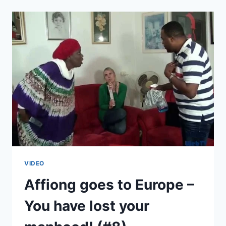
EUROPE
–
PLAN
B
(#9)
VIDEO
Affiong goes to Europe –
You have lost your