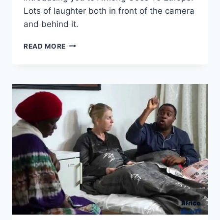
Lots of laughter both in front of the camera
and behind it.
BLOOPERS
READ MORE
&
BEHIND
THE
SCENES
–
AFFIONG
GOES
TO
EUROPE
(#12)