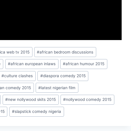
rica web tv 2015
#
african bedroom discussions
e
#
african european inlaws
#
african humour 2015
#
culture clashes
#
diaspora comedy 2015
rian comedy 2015
#
latest nigerian film
#
new nollywood skits 2015
#
nollywood comedy 2015
015
#
slapstick comedy nigeria