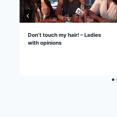
Don’t touch my hair! – Ladies
with opinions