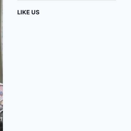
LIKE US