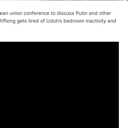
ean union conference to discuss Putin and other
Affiong gets tired of Udoh’s bedroom inactivity and