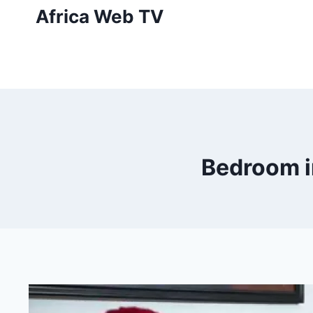
Skip
Africa Web TV
to
content
Bedroom in