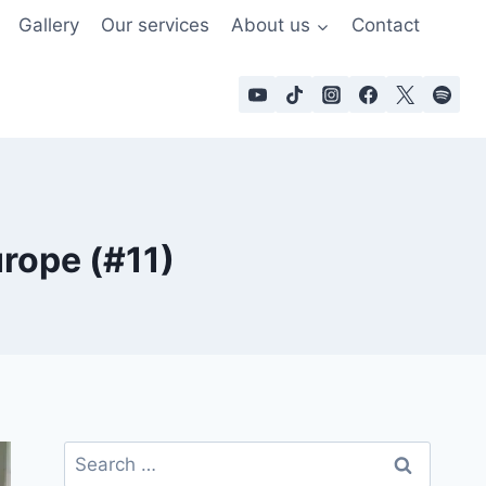
Gallery
Our services
About us
Contact
urope (#11)
Search
for: