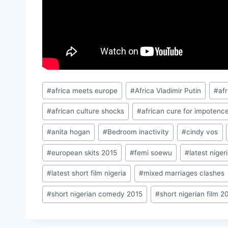
Post
#
africa meets europe
#
Africa Vladimir Putin
#
af
Tags:
#
african culture shocks
#
african cure for impotenc
#
anita hogan
#
Bedroom inactivity
#
cindy vos
#
european skits 2015
#
femi soewu
#
latest nige
#
latest short film nigeria
#
mixed marriages clashes
#
short nigerian comedy 2015
#
short nigerian film 2