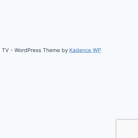
b TV - WordPress Theme by
Kadence WP