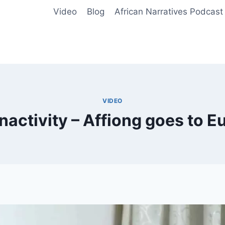
Video
Blog
African Narratives Podcast
VIDEO
activity – Affiong goes to E