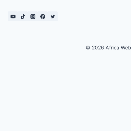
© 2026 Africa We