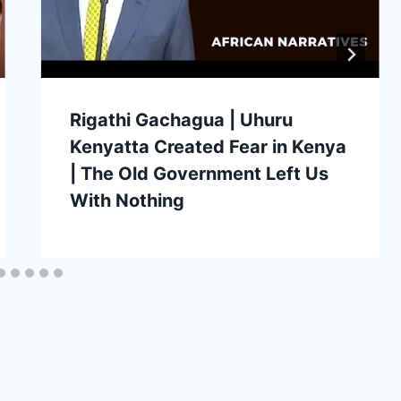
Rigathi Gachagua | Uhuru
Kenyatta Created Fear in Kenya
| The Old Government Left Us
With Nothing