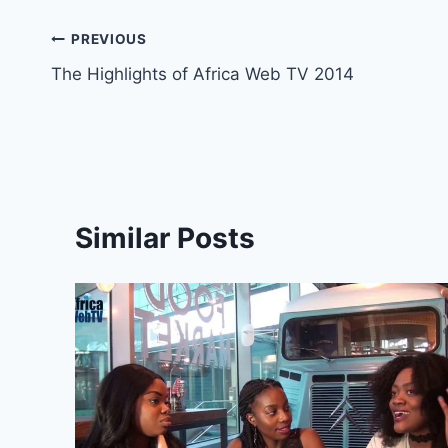
Post
PREVIOUS
The Highlights of Africa Web TV 2014
navigation
Similar Posts