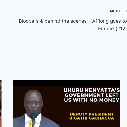
NEXT
Bloopers & behind the scenes – Affiong goes to
Europe (#12)