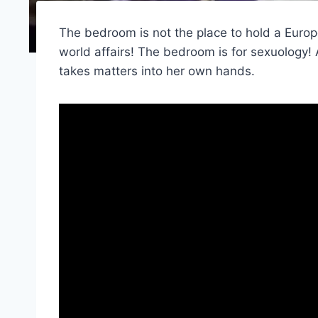
The bedroom is not the place to hold a Europ
world affairs! The bedroom is for sexuology! 
takes matters into her own hands.