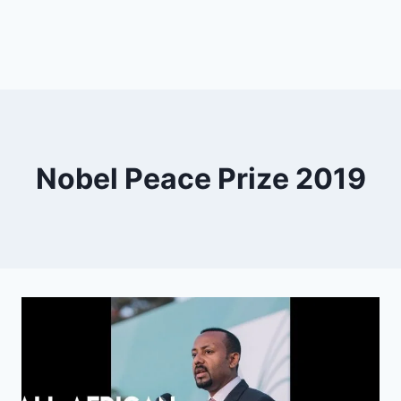
Nobel Peace Prize 2019