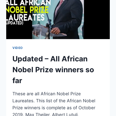
VIDEO
Updated – All African
Nobel Prize winners so
far
These are all African Nobel Prize
Laureates. This list of the African Nobel
Prize winners is complete as of October
2019. Max Theiler, Albert Lutuli,