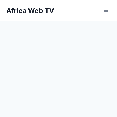
Skip
Africa Web TV
to
content