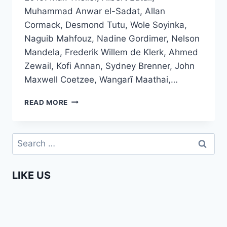
Muhammad Anwar el-Sadat, Allan
Cormack, Desmond Tutu, Wole Soyinka,
Naguib Mahfouz, Nadine Gordimer, Nelson
Mandela, Frederik Willem de Klerk, Ahmed
Zewail, Kofi Annan, Sydney Brenner, John
Maxwell Coetzee, Wangarĩ Maathai,…
UPDATED
READ MORE
–
ALL
AFRICAN
Search
NOBEL
for:
PRIZE
WINNERS
LIKE US
SO
FAR