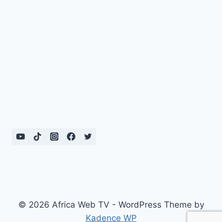
© 2026 Africa Web TV - WordPress Theme by
Kadence WP