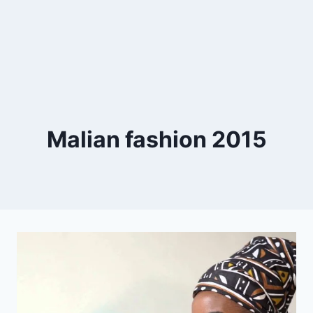
Malian fashion 2015