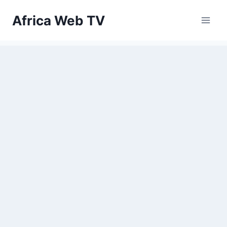
Skip
Africa Web TV
to
content