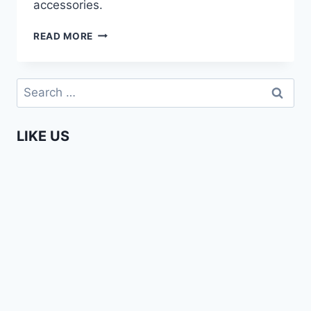
accessories.
BOBO
READ MORE
COUTURE
–
ELEGANT
Search
AFRICAN
for:
FASHION
LIKE US