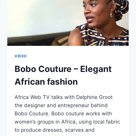
VIDEO
Bobo Couture – Elegant
African fashion
Africa Web TV talks with Delphine Groot
the designer and entrepreneur behind
Bobo Couture. Bobo couture works with
women’s groups in Africa, using local fabric
to produce dresses, scarves and