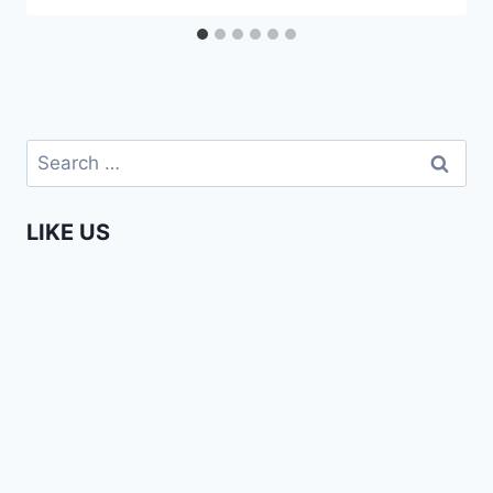
Search
for:
LIKE US