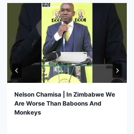
Nelson Chamisa | In Zimbabwe We
Are Worse Than Baboons And
Monkeys