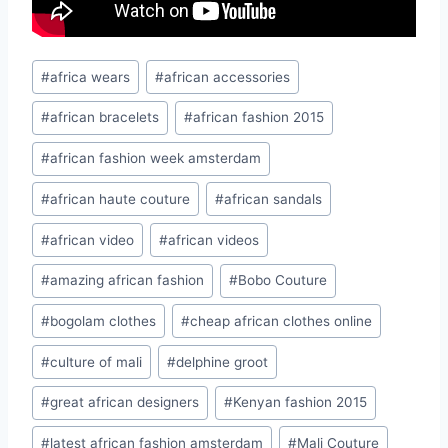
Post
#
africa wears
#
african accessories
Tags:
#
african bracelets
#
african fashion 2015
#
african fashion week amsterdam
#
african haute couture
#
african sandals
#
african video
#
african videos
#
amazing african fashion
#
Bobo Couture
#
bogolam clothes
#
cheap african clothes online
#
culture of mali
#
delphine groot
#
great african designers
#
Kenyan fashion 2015
#
latest african fashion amsterdam
#
Mali Couture