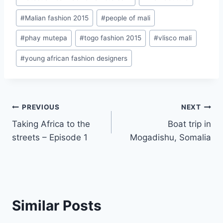
#
Malian fashion 2015
#
people of mali
#
phay mutepa
#
togo fashion 2015
#
vlisco mali
#
young african fashion designers
Post
PREVIOUS
NEXT
Taking Africa to the
Boat trip in
navigation
streets – Episode 1
Mogadishu, Somalia
Similar Posts