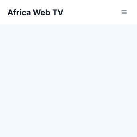
Skip
Africa Web TV
to
content