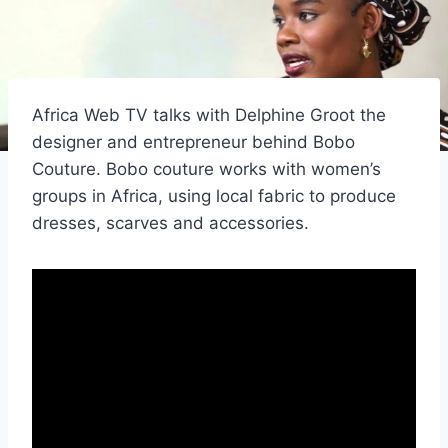
Africa Web TV talks with Delphine Groot the
designer and entrepreneur behind Bobo
Couture. Bobo couture works with women’s
groups in Africa, using local fabric to produce
dresses, scarves and accessories.