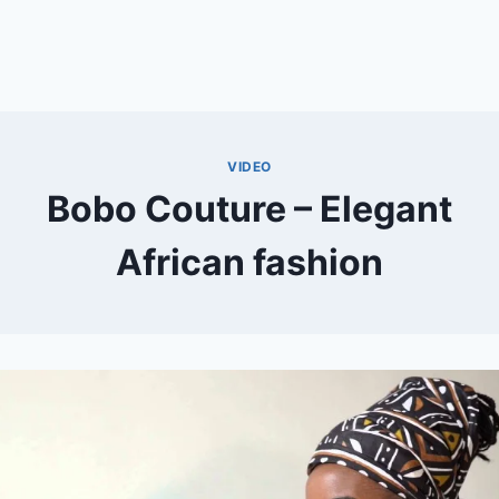
VIDEO
Bobo Couture – Elegant
African fashion