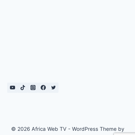
© 2026 Africa Web TV - WordPress Theme by