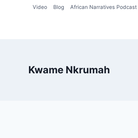
Video
Blog
African Narratives Podcast
Kwame Nkrumah