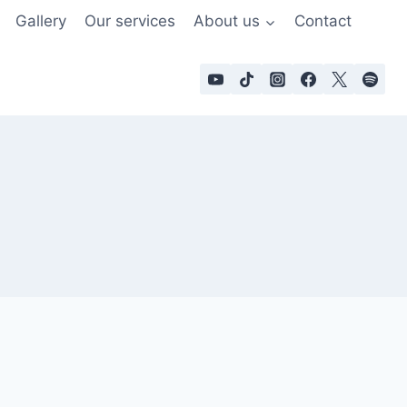
Gallery
Our services
About us
Contact