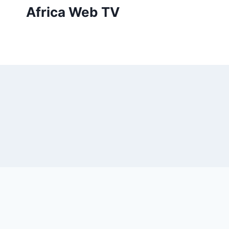
Skip
Africa Web TV
to
content