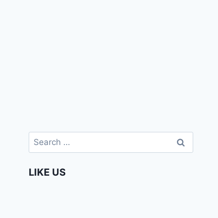
Search
for:
LIKE US