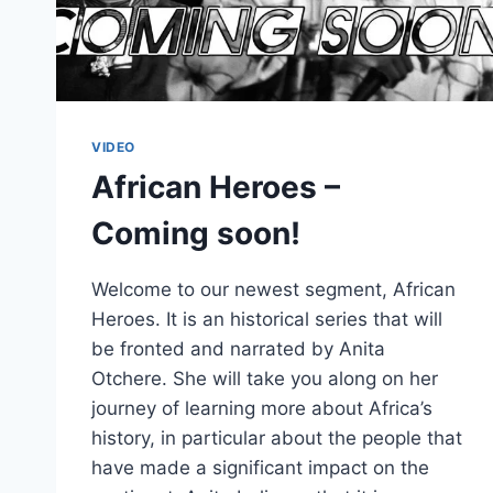
VIDEO
African Heroes –
Coming soon!
Welcome to our newest segment, African
Heroes. It is an historical series that will
be fronted and narrated by Anita
Otchere. She will take you along on her
journey of learning more about Africa’s
history, in particular about the people that
have made a significant impact on the