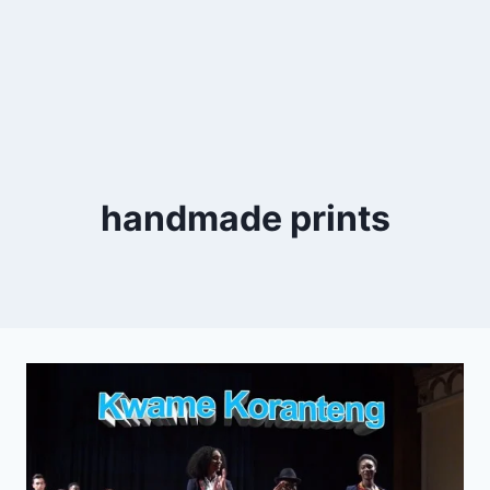
handmade prints