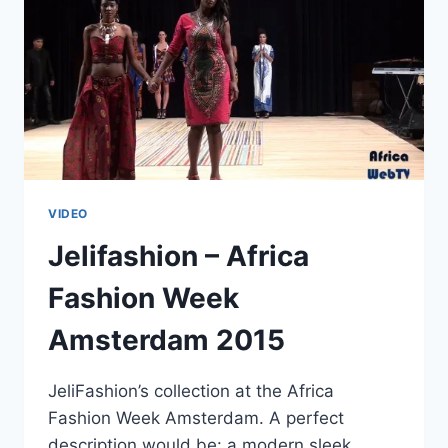
VIDEO
Jelifashion – Africa
Fashion Week
Amsterdam 2015
JeliFashion’s collection at the Africa
Fashion Week Amsterdam. A perfect
description would be: a modern sleek