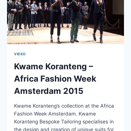
VIDEO
Kwame Koranteng –
Africa Fashion Week
Amsterdam 2015
Kwame Koranteng’s collection at the Africa
Fashion Week Amsterdam. Kwame
Koranteng Bespoke Tailoring specialises in
the design and creation of unique suits for