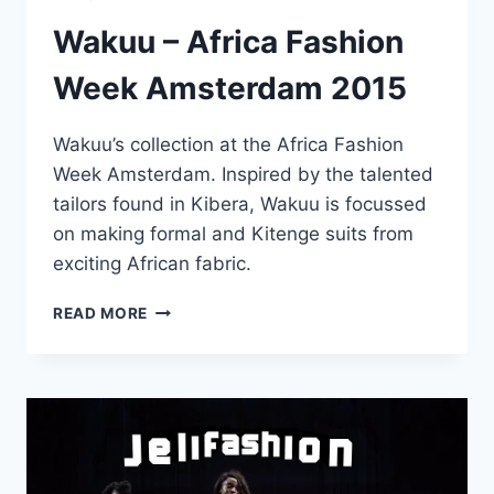
Wakuu – Africa Fashion
Week Amsterdam 2015
Wakuu’s collection at the Africa Fashion
Week Amsterdam. Inspired by the talented
tailors found in Kibera, Wakuu is focussed
on making formal and Kitenge suits from
exciting African fabric.
WAKUU
READ MORE
–
AFRICA
FASHION
WEEK
AMSTERDAM
2015