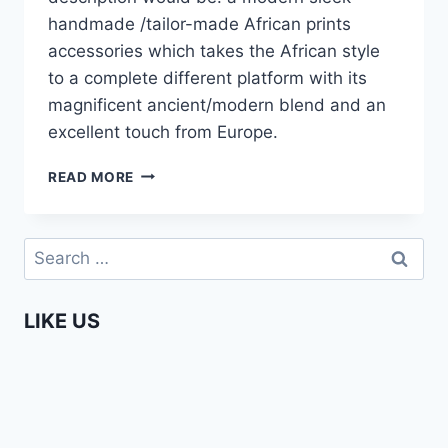
handmade /tailor-made African prints
accessories which takes the African style
to a complete different platform with its
magnificent ancient/modern blend and an
excellent touch from Europe.
JELIFASHION
READ MORE
–
AFRICA
FASHION
Search
WEEK
for:
AMSTERDAM
2015
LIKE US