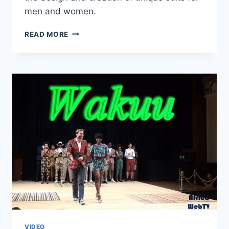
men and women.
KWAME
READ MORE
KORANTENG
–
AFRICA
FASHION
WEEK
AMSTERDAM
2015
VIDEO