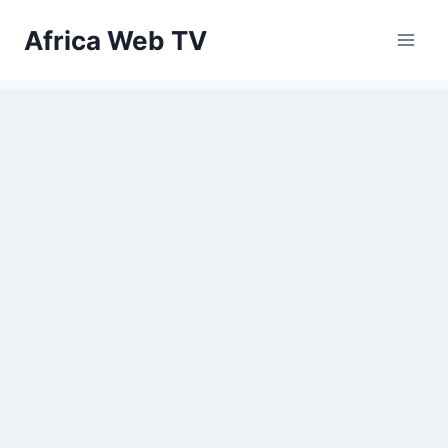
Skip
Africa Web TV
to
content