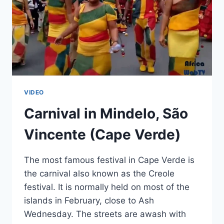
VIDEO
Carnival in Mindelo, São
Vincente (Cape Verde)
The most famous festival in Cape Verde is
the carnival also known as the Creole
festival. It is normally held on most of the
islands in February, close to Ash
Wednesday. The streets are awash with