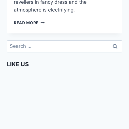
revellers in fancy dress and the
atmosphere is electrifying.
CARNIVAL
READ MORE
IN
MINDELO,
SÃO
Search
VINCENTE
for:
(CAPE
VERDE)
LIKE US