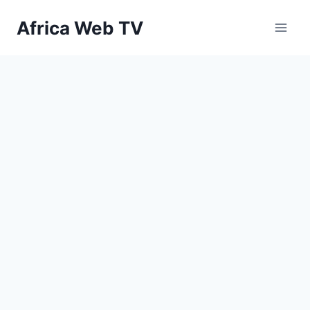
Skip
Africa Web TV
to
content