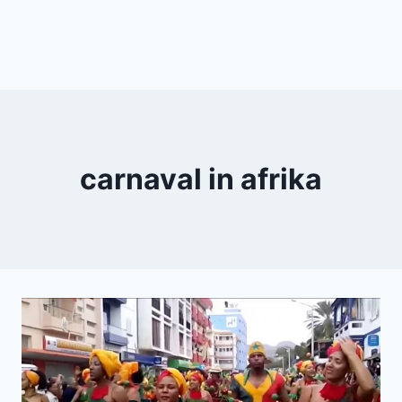
carnaval in afrika