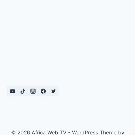
© 2026 Africa Web TV - WordPress Theme by