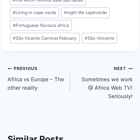
#
Living in cape verde
#
night life capeverde
#
Portuguese flavours africa
#
São Vicente Carnival February
#
São Vincente
Post
PREVIOUS
NEXT
Africa vs Europe – The
Sometimes we work
navigation
other reality
@ Africa Web TV!
Seriously!
Similar Posts