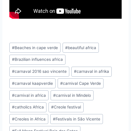
Post
#
Beaches in cape verde
#
beautiful africa
Tags:
#
Brazilian influences africa
#
carnaval 2016 sao vincente
#
carnaval in afrika
#
carnaval kaapverdie
#
carnival Cape Verde
#
carnival in africa
#
carnival in Mindelo
#
catholics Africa
#
Creole festival
#
Creoles in Africa
#
Festivals in São Vicente
#
Full Moon Festival Baia das Gatas