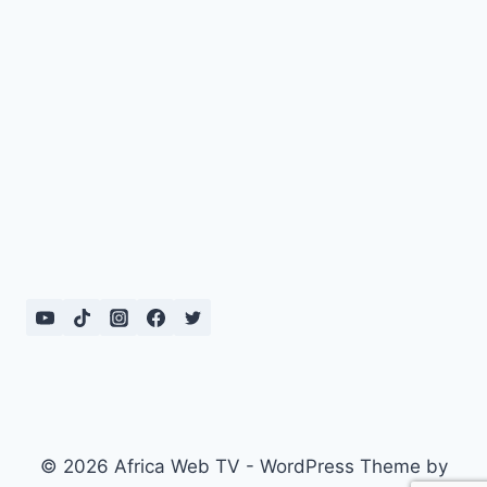
© 2026 Africa Web TV - WordPress Theme by