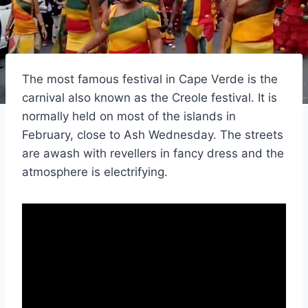
The most famous festival in Cape Verde is the
carnival also known as the Creole festival. It is
normally held on most of the islands in
February, close to Ash Wednesday. The streets
are awash with revellers in fancy dress and the
atmosphere is electrifying.