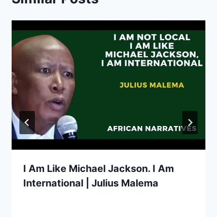
I Am Like Michael Jackson. I Am
International | Julius Malema