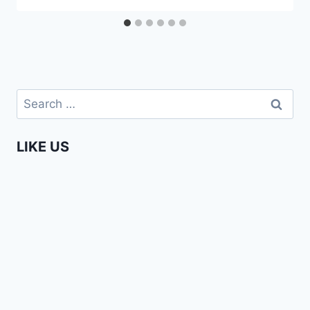
Search
for:
LIKE US