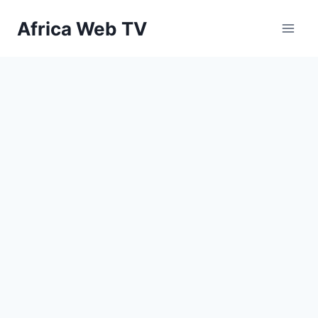
Skip
Africa Web TV
to
content