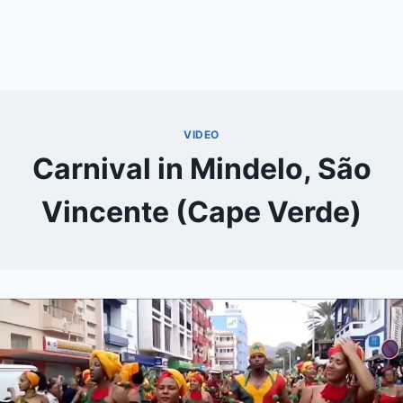
VIDEO
Carnival in Mindelo, São
Vincente (Cape Verde)