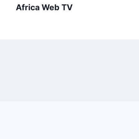
Skip
Africa Web TV
to
content