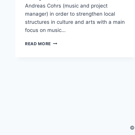
Andreas Cohrs (music and project
manager) in order to strengthen local
structures in culture and arts with a main
focus on music…
UNDER
READ MORE
JOBURG
SKIES
–
BEHIND
THE
SCENES
DOCUMENTARY
©