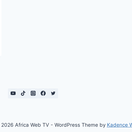
 2026 Africa Web TV - WordPress Theme by
Kadence 