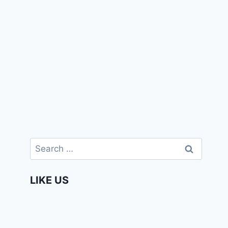
Search
for:
LIKE US