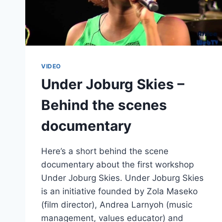
VIDEO
Under Joburg Skies –
Behind the scenes
documentary
Here’s a short behind the scene
documentary about the first workshop
Under Joburg Skies. Under Joburg Skies
is an initiative founded by Zola Maseko
(film director), Andrea Larnyoh (music
management, values educator) and