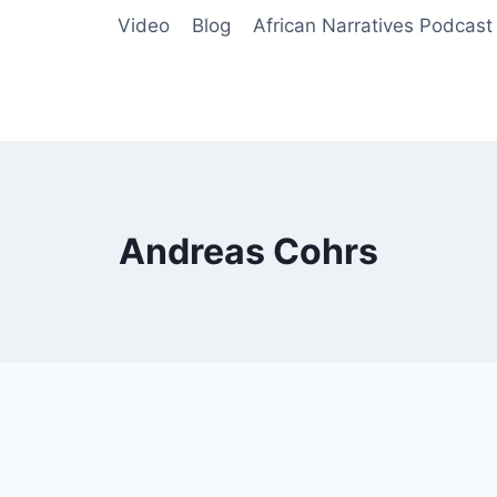
Video
Blog
African Narratives Podcast
Andreas Cohrs