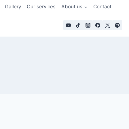
Gallery
Our services
About us
Contact