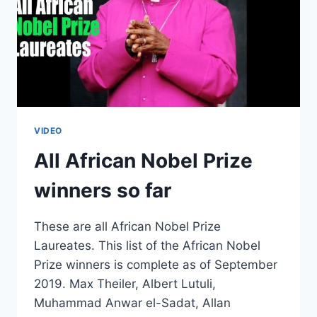
VIDEO
All African Nobel Prize
winners so far
These are all African Nobel Prize
Laureates. This list of the African Nobel
Prize winners is complete as of September
2019. Max Theiler, Albert Lutuli,
Muhammad Anwar el-Sadat, Allan