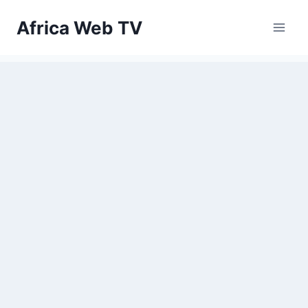
Skip
Africa Web TV
to
content