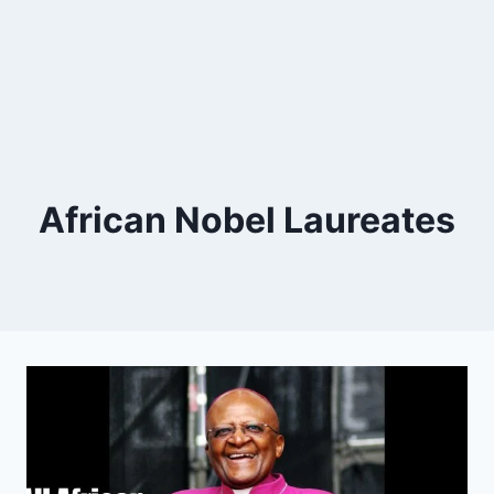
African Nobel Laureates