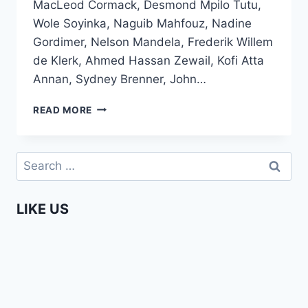
MacLeod Cormack, Desmond Mpilo Tutu,
Wole Soyinka, Naguib Mahfouz, Nadine
Gordimer, Nelson Mandela, Frederik Willem
de Klerk, Ahmed Hassan Zewail, Kofi Atta
Annan, Sydney Brenner, John…
ALL
READ MORE
AFRICAN
NOBEL
PRIZE
Search
WINNERS
for:
SO
FAR
LIKE US