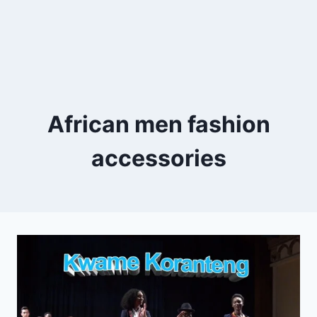
African men fashion
accessories