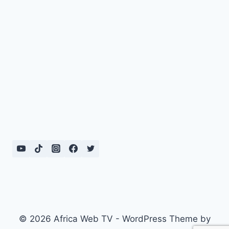
© 2026 Africa Web TV - WordPress Theme by