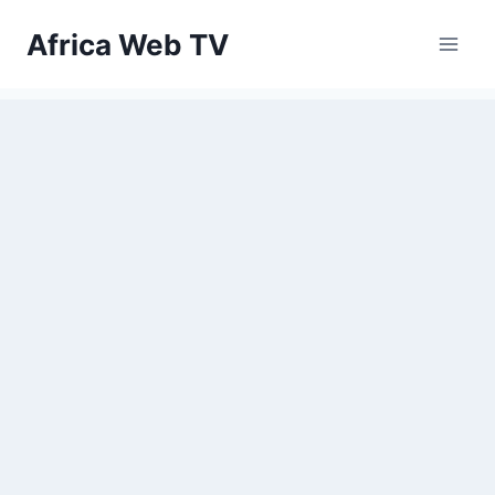
Skip
Africa Web TV
to
content