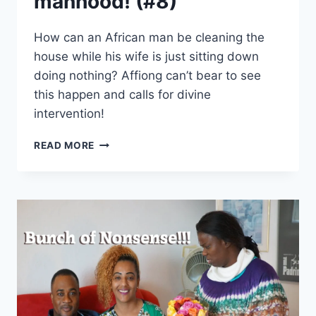
manhood! (#8)
How can an African man be cleaning the
house while his wife is just sitting down
doing nothing? Affiong can’t bear to see
this happen and calls for divine
intervention!
AFFIONG
READ MORE
GOES
TO
EUROPE
–
YOU
HAVE
LOST
YOUR
MANHOOD!
(#8)