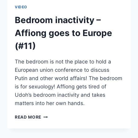
VIDEO
Bedroom inactivity –
Affiong goes to Europe
(#11)
The bedroom is not the place to hold a
European union conference to discuss
Putin and other world affairs! The bedroom
is for sexuology! Affiong gets tired of
Udoh’s bedroom inactivity and takes
matters into her own hands.
BEDROOM
READ MORE
INACTIVITY
–
AFFIONG