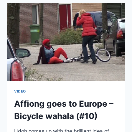
GOES
TO
EUROPE
(#11)
VIDEO
Affiong goes to Europe –
Bicycle wahala (#10)
Udoh comes up with the brilliant idea of