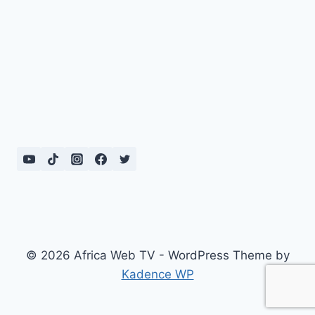
© 2026 Africa Web TV - WordPress Theme by
Kadence WP