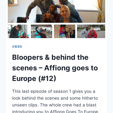
VIDEO
Bloopers & behind the
scenes – Affiong goes to
Europe (#12)
This last episode of season 1 gives you a
look behind the scenes and some hitherto
unseen clips. The whole crew had a blast
introducing you to Affiong Goes To Europe.