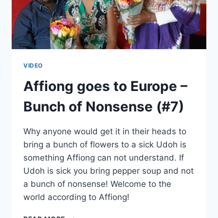
VIDEO
Affiong goes to Europe –
Bunch of Nonsense (#7)
Why anyone would get it in their heads to
bring a bunch of flowers to a sick Udoh is
something Affiong can not understand. If
Udoh is sick you bring pepper soup and not
a bunch of nonsense! Welcome to the
world according to Affiong!
AFFIONG