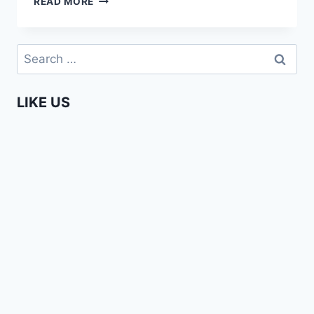
READ MORE
GOES
TO
EUROPE
Search
–
for:
BUNCH
OF
LIKE US
NONSENSE
(#7)