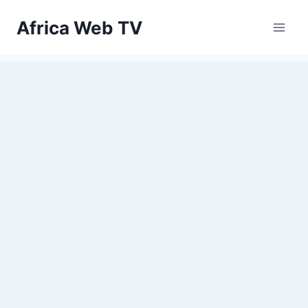
Skip
Africa Web TV
to
content