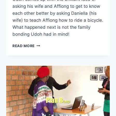
asking his wife and Affiong to get to know
each other better by asking Daniella (his
wife) to teach Affiong how to ride a bicycle.
What happened next is not the family
bonding Udoh had in mind!
AFFIONG
READ MORE
GOES
TO
EUROPE
–
BICYCLE
WAHALA
(#10)