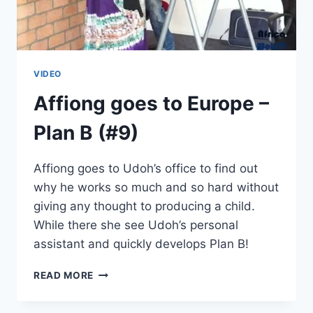
VIDEO
Affiong goes to Europe –
Plan B (#9)
Affiong goes to Udoh’s office to find out
why he works so much and so hard without
giving any thought to producing a child.
While there she see Udoh’s personal
assistant and quickly develops Plan B!
AFFIONG
READ MORE
GOES
TO