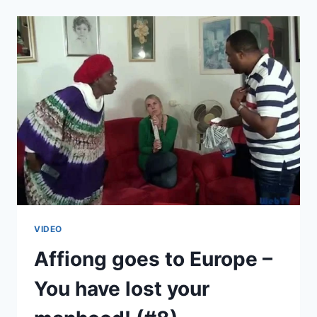
EUROPE
–
PLAN
B
(#9)
VIDEO
Affiong goes to Europe –
You have lost your