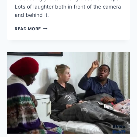
Lots of laughter both in front of the camera
and behind it.
BLOOPERS
READ MORE
&
BEHIND
THE
SCENES
–
AFFIONG
GOES
TO
EUROPE
(#12)