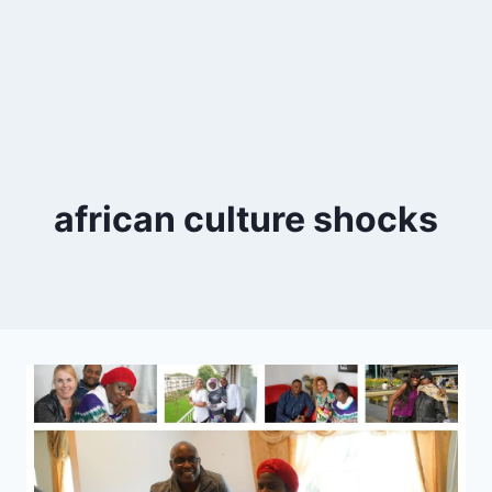
african culture shocks