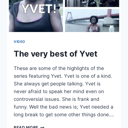
LIVE
IN
ANTWERP,
BELGIUM
(EXPANDED)
VIDEO
The very best of Yvet
These are some of the highlights of the
series featuring Yvet. Yvet is one of a kind.
She always get people talking. Yvet is
never afraid to speak her mind even on
controversial issues. She is frank and
funny. Well the bad news is; Yvet needed a
long break to get some other things done….
THE
READ MORE