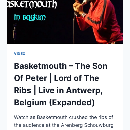
VIDEO
Basketmouth – The Son
Of Peter | Lord of The
Ribs | Live in Antwerp,
Belgium (Expanded)
Watch as Basketmouth crushed the ribs of
the audience at the Arenberg Schouwburg