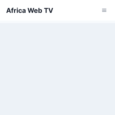
Skip
Africa Web TV
to
content