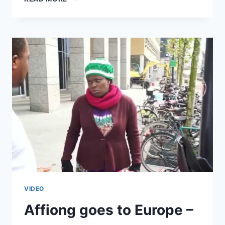
VERY
BEST
OF
YVET
VIDEO
Affiong goes to Europe –