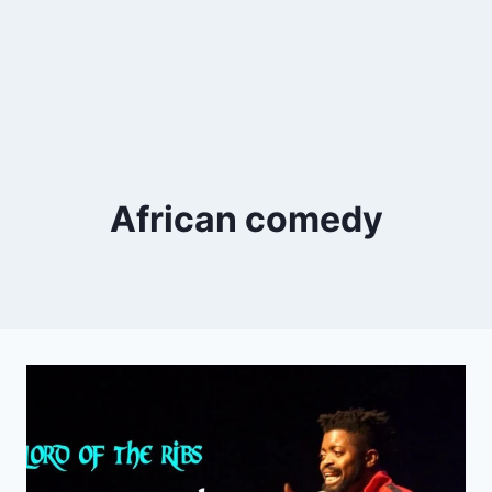
African comedy