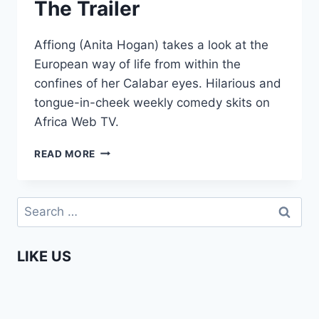
The Trailer
Affiong (Anita Hogan) takes a look at the
European way of life from within the
confines of her Calabar eyes. Hilarious and
tongue-in-cheek weekly comedy skits on
Africa Web TV.
AFFIONG
READ MORE
GOES
TO
EUROPE
Search
–
for:
THE
TRAILER
LIKE US