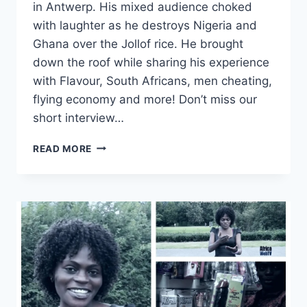
in Antwerp. His mixed audience choked
with laughter as he destroys Nigeria and
Ghana over the Jollof rice. He brought
down the roof while sharing his experience
with Flavour, South Africans, men cheating,
flying economy and more! Don’t miss our
short interview…
BASKETMOUTH
READ MORE
–
THE
SON
OF
PETER
|
LORD
OF
THE
RIBS
|