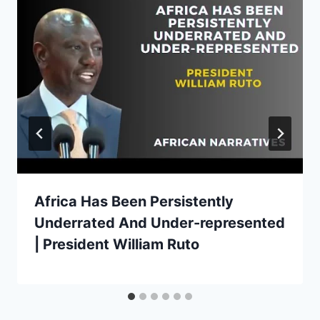
Africa Has Been Persistently
Underrated And Under-represented
| President William Ruto