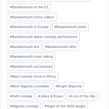
#
Basketmouth at the 02
#
Basketmouth funny videos
#
Basketmouth in Europe
#
Basketmouth jokes
#
Basketmouth latest comedy performance
#
Basketmouth live
#
Basketmouth skits
#
Basketmouth trash talking
#
Basketmouth uncensored
#
Best comedy show in Africa
#
Best Nigerian comedian
#
Bright Okpocha
#
faith mutepa
#
Jokes & Roses
#
Lord of the ribs
#
Nigerian comedy
#
Night of the 1000 laughs