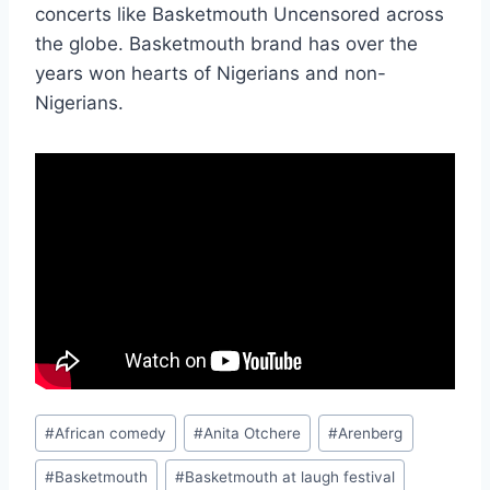
concerts like Basketmouth Uncensored across
the globe. Basketmouth brand has over the
years won hearts of Nigerians and non-
Nigerians.
Post
#
African comedy
#
Anita Otchere
#
Arenberg
Tags:
#
Basketmouth
#
Basketmouth at laugh festival