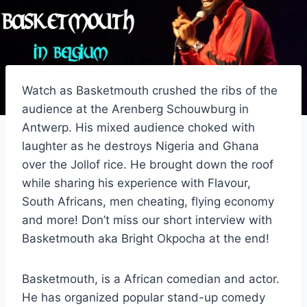
Watch as Basketmouth crushed the ribs of the
audience at the Arenberg Schouwburg in
Antwerp. His mixed audience choked with
laughter as he destroys Nigeria and Ghana
over the Jollof rice. He brought down the roof
while sharing his experience with Flavour,
South Africans, men cheating, flying economy
and more! Don’t miss our short interview with
Basketmouth aka Bright Okpocha at the end!
Basketmouth, is a African comedian and actor.
He has organized popular stand-up comedy