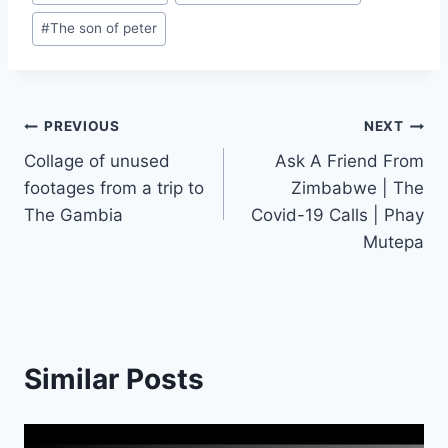
#
The son of peter
Post
PREVIOUS
NEXT
Collage of unused
Ask A Friend From
navigation
footages from a trip to
Zimbabwe | The
The Gambia
Covid-19 Calls | Phay
Mutepa
Similar Posts