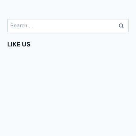
Search
for:
LIKE US