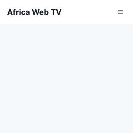
Skip
Africa Web TV
to
content