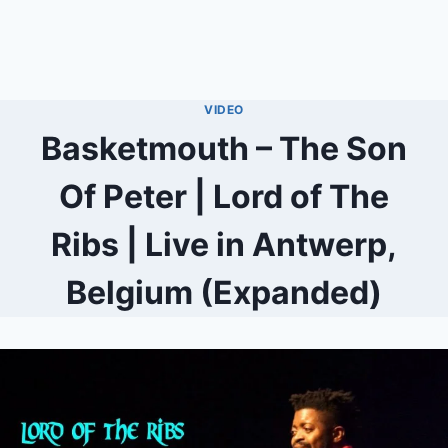
VIDEO
Basketmouth – The Son
Of Peter | Lord of The
Ribs | Live in Antwerp,
Belgium (Expanded)