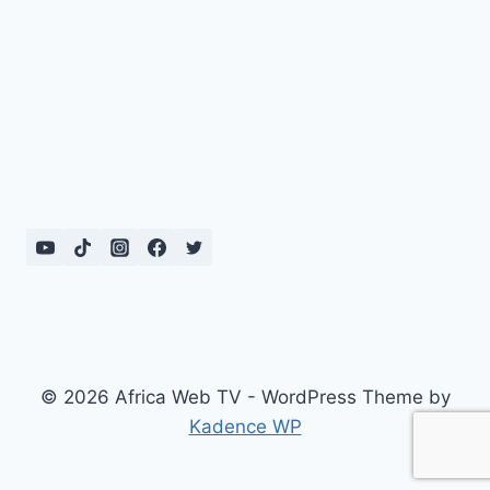
© 2026 Africa Web TV - WordPress Theme by
Kadence WP