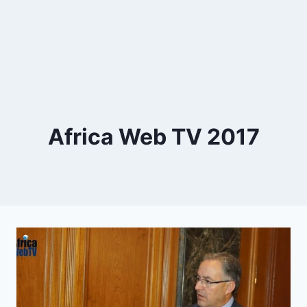
Africa Web TV 2017