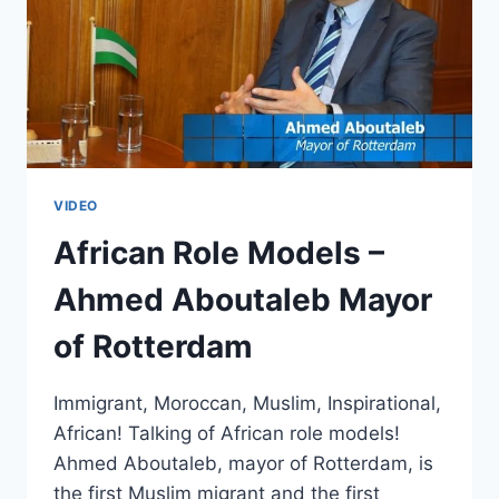
VIDEO
African Role Models –
Ahmed Aboutaleb Mayor
of Rotterdam
Immigrant, Moroccan, Muslim, Inspirational,
African! Talking of African role models!
Ahmed Aboutaleb, mayor of Rotterdam, is
the first Muslim migrant and the first