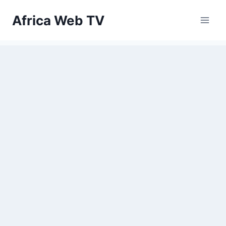
Skip
Africa Web TV
to
content