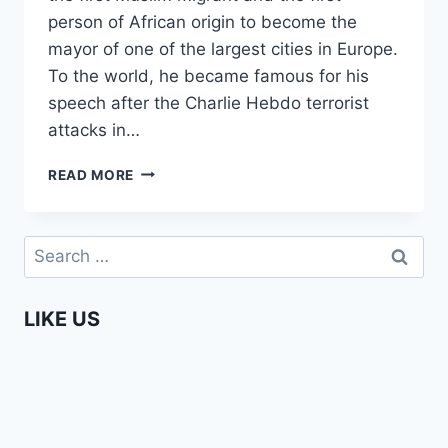
person of African origin to become the
mayor of one of the largest cities in Europe.
To the world, he became famous for his
speech after the Charlie Hebdo terrorist
attacks in…
AFRICAN
READ MORE
ROLE
MODELS
–
Search
AHMED
for:
ABOUTALEB
MAYOR
LIKE US
OF
ROTTERDAM