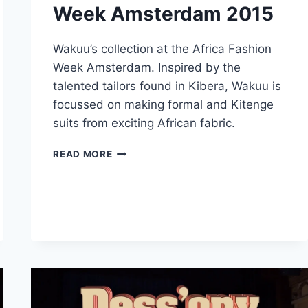
Week Amsterdam 2015
Wakuu’s collection at the Africa Fashion
Week Amsterdam. Inspired by the
talented tailors found in Kibera, Wakuu is
focussed on making formal and Kitenge
suits from exciting African fabric.
WAKUU
READ MORE
–
AFRICA
FASHION
WEEK
AMSTERDAM
2015