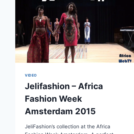
VIDEO
Jelifashion – Africa
Fashion Week
Amsterdam 2015
JeliFashion’s collection at the Africa