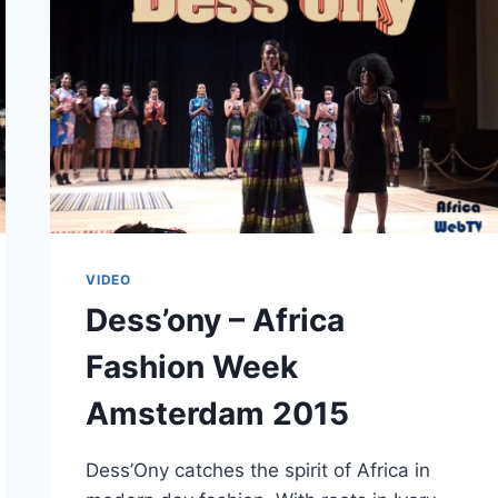
VIDEO
Dess’ony – Africa
Fashion Week
Amsterdam 2015
Dess’Ony catches the spirit of Africa in