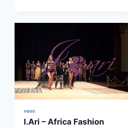
WOOD
–
ALBERT
CHAPEL
AND
DIANA
TAMBE
VIDEO
I.Ari – Africa Fashion