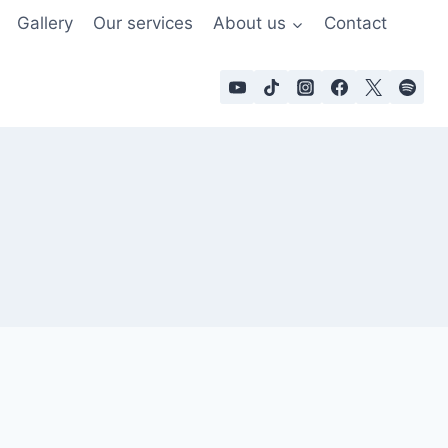
Gallery
Our services
About us
Contact