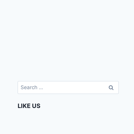
Search
for:
LIKE US