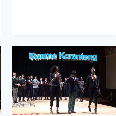
–
AFWA
2015