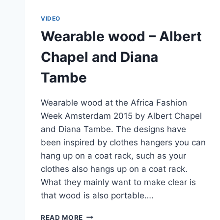
VIDEO
Wearable wood – Albert
Chapel and Diana
Tambe
Wearable wood at the Africa Fashion
Week Amsterdam 2015 by Albert Chapel
and Diana Tambe. The designs have
been inspired by clothes hangers you can
hang up on a coat rack, such as your
clothes also hangs up on a coat rack.
What they mainly want to make clear is
that wood is also portable….
WEARABLE
READ MORE