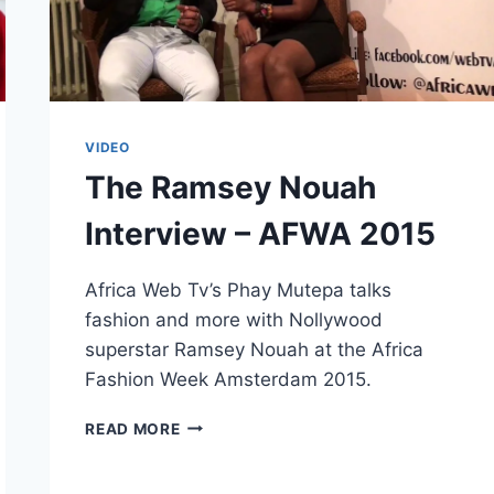
VIDEO
The Ramsey Nouah
Interview – AFWA 2015
Africa Web Tv’s Phay Mutepa talks
fashion and more with Nollywood
superstar Ramsey Nouah at the Africa
Fashion Week Amsterdam 2015.
THE
READ MORE
RAMSEY
NOUAH
INTERVIEW