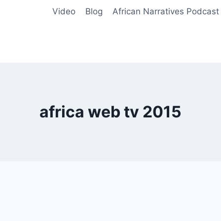
Video
Blog
African Narratives Podcast
africa web tv 2015