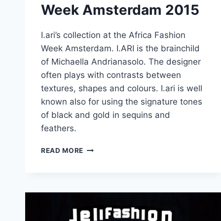
Week Amsterdam 2015
I.ari’s collection at the Africa Fashion
Week Amsterdam. I.ARI is the brainchild
of Michaella Andrianasolo. The designer
often plays with contrasts between
textures, shapes and colours. I.ari is well
known also for using the signature tones
of black and gold in sequins and
feathers.
I.ARI
READ MORE
–
AFRICA
FASHION
WEEK
AMSTERDAM
2015