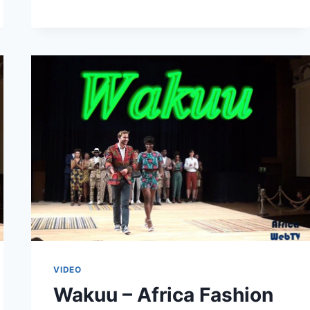
WEEK
AMSTERDAM
2015
VIDEO
Wakuu – Africa Fashion