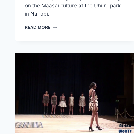
on the Maasai culture at the Uhuru park
in Nairobi.
MAASAI
READ MORE
CULTURE
EXPLAINED
(AFRICA
WEB
TV
NAIROBI)