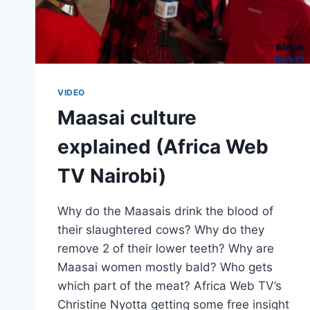
VIDEO
Maasai culture
explained (Africa Web
TV Nairobi)
Why do the Maasais drink the blood of
their slaughtered cows? Why do they
remove 2 of their lower teeth? Why are
Maasai women mostly bald? Who gets
which part of the meat? Africa Web TV’s
Christine Nyotta getting some free insight