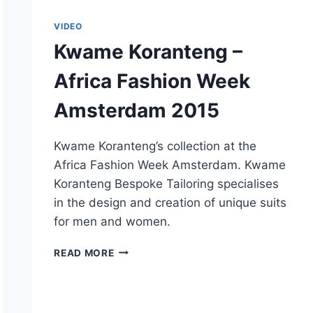
VIDEO
Kwame Koranteng –
Africa Fashion Week
Amsterdam 2015
Kwame Koranteng’s collection at the
Africa Fashion Week Amsterdam. Kwame
Koranteng Bespoke Tailoring specialises
in the design and creation of unique suits
for men and women.
KWAME
READ MORE
KORANTENG
–
AFRICA
FASHION