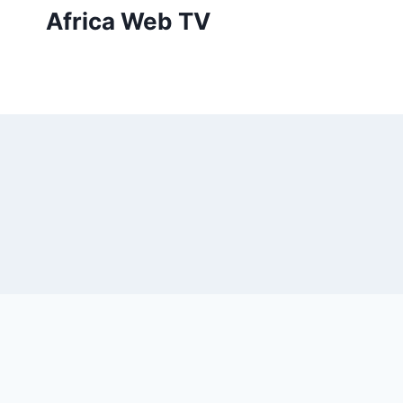
Skip
Africa Web TV
to
content