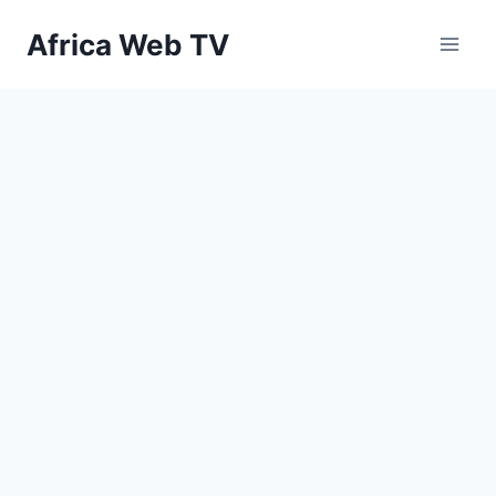
Skip
Africa Web TV
to
content