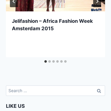
Jelifashion – Africa Fashion Week
Amsterdam 2015
Search
for:
LIKE US