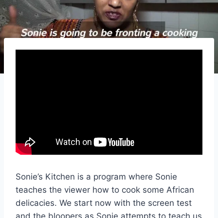
Sonie’s Kitchen is a program where Sonie
teaches the viewer how to cook some African
delicacies. We start now with the screen test
and the bloopers as Sonie attempts to teach us