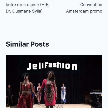
navigation
lettre de creance (H.E.
Convention
Dr. Ousmane Sylla)
Amsterdam promo
Similar Posts