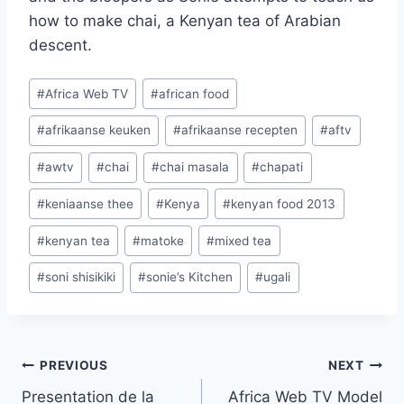
how to make chai, a Kenyan tea of Arabian
descent.
Post
#
Africa Web TV
#
african food
Tags:
#
afrikaanse keuken
#
afrikaanse recepten
#
aftv
#
awtv
#
chai
#
chai masala
#
chapati
#
keniaanse thee
#
Kenya
#
kenyan food 2013
#
kenyan tea
#
matoke
#
mixed tea
#
soni shisikiki
#
sonie’s Kitchen
#
ugali
Post
PREVIOUS
NEXT
Presentation de la
Africa Web TV Model