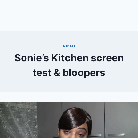
VIDEO
Sonie’s Kitchen screen
test & bloopers