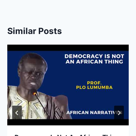
Similar Posts