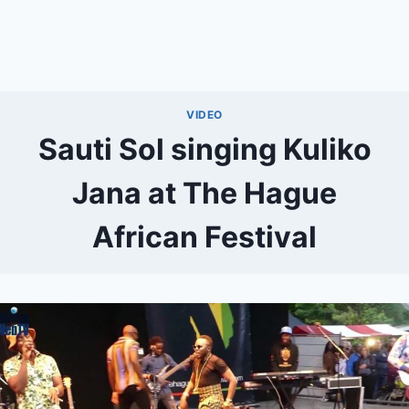
VIDEO
Sauti Sol singing Kuliko
Jana at The Hague
African Festival