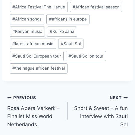
Post
#
Africa Festival The Hague
#
African festival season
Tags:
#
African songs
#
africans in europe
#
Kenyan music
#
Kuliko Jana
#
latest african music
#
Sauti Sol
#
Sauti Sol European tour
#
Sauti Sol on tour
#
the hague african festival
Post
PREVIOUS
NEXT
Rosa Abera Verkerk –
Short & Sweet – A fun
navigation
Finalist Miss World
interview with Sauti
Netherlands
Sol