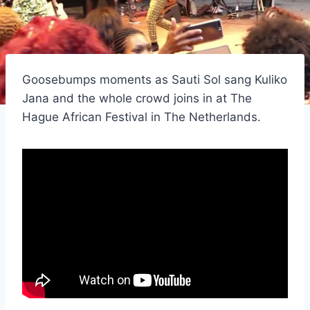
Goosebumps moments as Sauti Sol sang Kuliko
Jana and the whole crowd joins in at The
Hague African Festival in The Netherlands.