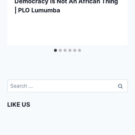
Democracy Is Not An African Thing
| PLO Lumumba
Search
for:
LIKE US