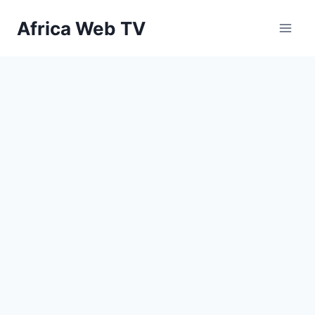
Skip
Africa Web TV
to
content