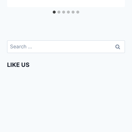
Search
for:
LIKE US