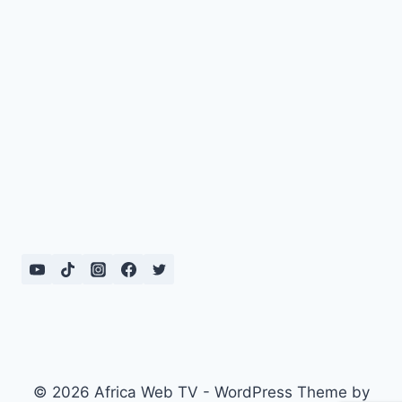
© 2026 Africa Web TV - WordPress Theme by