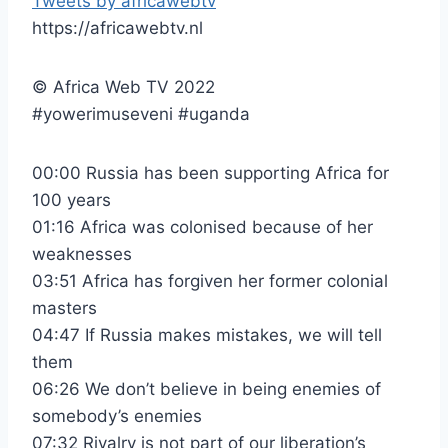
Tweets by africawebtv
https://africawebtv.nl
© Africa Web TV 2022
#yowerimuseveni #uganda
00:00 Russia has been supporting Africa for
100 years
01:16 Africa was colonised because of her
weaknesses
03:51 Africa has forgiven her former colonial
masters
04:47 If Russia makes mistakes, we will tell
them
06:26 We don’t believe in being enemies of
somebody’s enemies
07:32 Rivalry is not part of our liberation’s