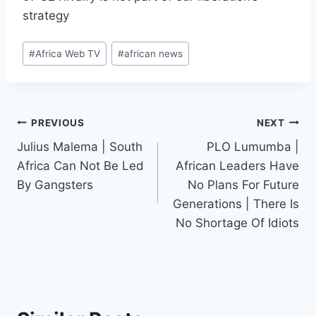
strategy
Post
#
Africa Web TV
#
african news
Tags:
Post
PREVIOUS
NEXT
Julius Malema | South
PLO Lumumba |
navigation
Africa Can Not Be Led
African Leaders Have
By Gangsters
No Plans For Future
Generations | There Is
No Shortage Of Idiots