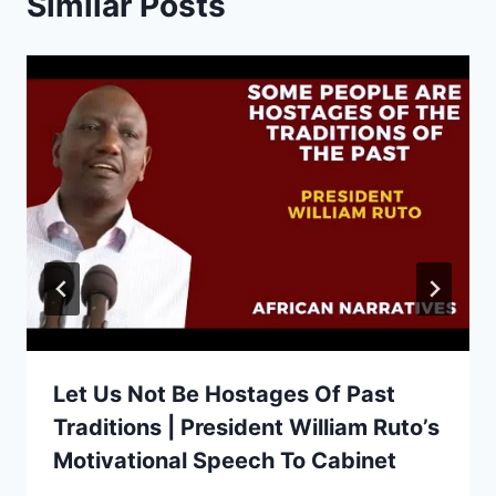
Similar Posts
Let Us Not Be Hostages Of Past
Traditions | President William Ruto’s
Motivational Speech To Cabinet