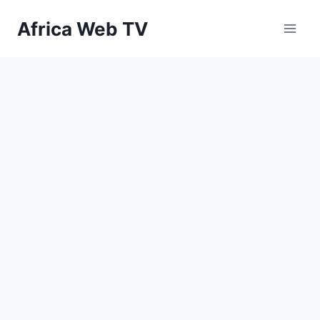
Skip
Africa Web TV
to
content