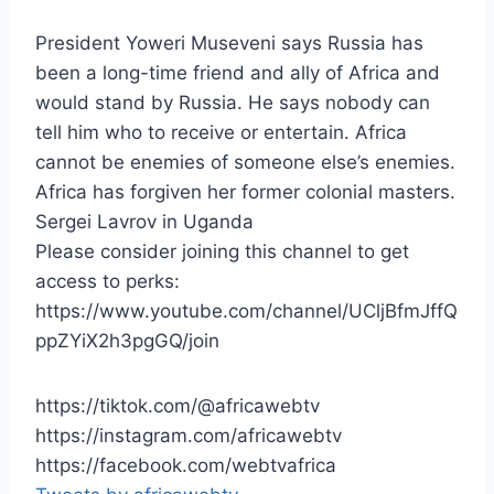
President Yoweri Museveni says Russia has
been a long-time friend and ally of Africa and
would stand by Russia. He says nobody can
tell him who to receive or entertain. Africa
cannot be enemies of someone else’s enemies.
Africa has forgiven her former colonial masters.
Sergei Lavrov in Uganda
Please consider joining this channel to get
access to perks:
https://www.youtube.com/channel/UCljBfmJffQ
ppZYiX2h3pgGQ/join
https://tiktok.com/@africawebtv
https://instagram.com/africawebtv
https://facebook.com/webtvafrica