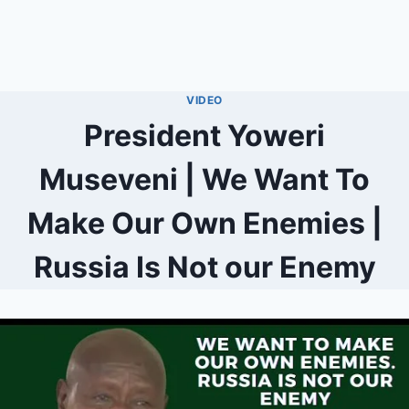
VIDEO
President Yoweri
Museveni | We Want To
Make Our Own Enemies |
Russia Is Not our Enemy