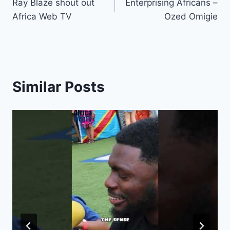
Ray Blaze shout out
Enterprising Africans –
navigation
Africa Web TV
Ozed Omigie
Similar Posts