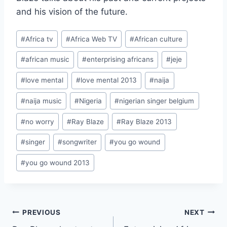
and his vision of the future.
Post
#
Africa tv
#
Africa Web TV
#
African culture
Tags:
#
african music
#
enterprising africans
#
jeje
#
love mental
#
love mental 2013
#
naija
#
naija music
#
Nigeria
#
nigerian singer belgium
#
no worry
#
Ray Blaze
#
Ray Blaze 2013
#
singer
#
songwriter
#
you go wound
#
you go wound 2013
Post
PREVIOUS
NEXT