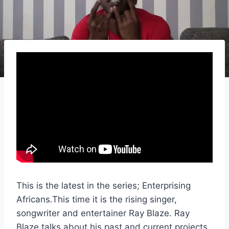
This is the latest in the series; Enterprising
Africans.This time it is the rising singer,
songwriter and entertainer Ray Blaze. Ray
Blaze talks about his past and current projects