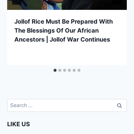
Jollof Rice Must Be Prepared With
The Blessings Of Our African
Ancestors | Jollof War Continues
Search
for:
LIKE US