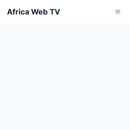
Skip
Africa Web TV
to
content