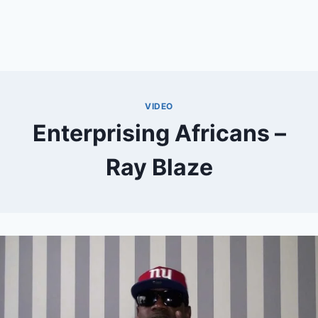
VIDEO
Enterprising Africans –
Ray Blaze