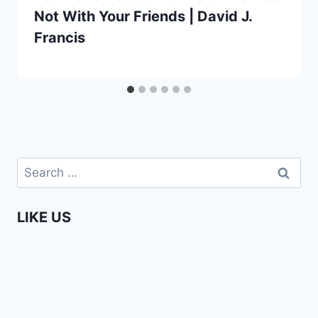
Not With Your Friends | David J.
Francis
Search
for:
LIKE US