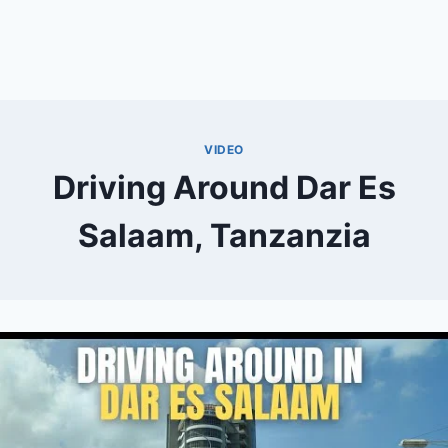
VIDEO
Driving Around Dar Es
Salaam, Tanzanzia