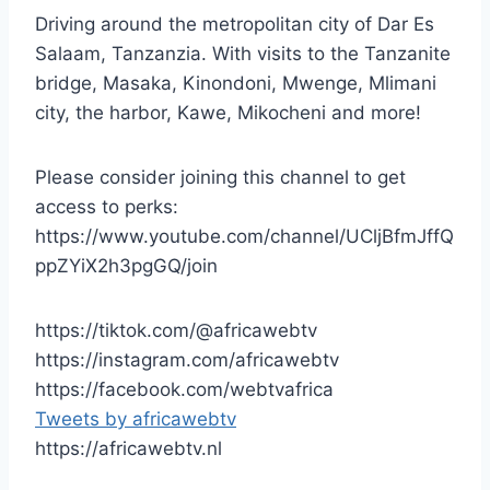
Driving around the metropolitan city of Dar Es
Salaam, Tanzanzia. With visits to the Tanzanite
bridge, Masaka, Kinondoni, Mwenge, Mlimani
city, the harbor, Kawe, Mikocheni and more!
Please consider joining this channel to get
access to perks:
https://www.youtube.com/channel/UCljBfmJffQ
ppZYiX2h3pgGQ/join
https://tiktok.com/@africawebtv
https://instagram.com/africawebtv
https://facebook.com/webtvafrica
Tweets by africawebtv
https://africawebtv.nl