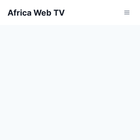
Skip
Africa Web TV
to
content