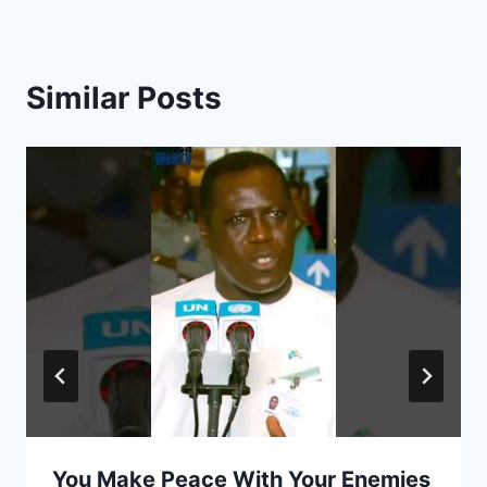
Similar Posts
You Make Peace With Your Enemies