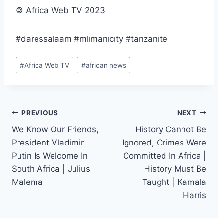
© Africa Web TV 2023
#daressalaam #mlimanicity #tanzanite
Post
#
Africa Web TV
#
african news
Tags:
Post
PREVIOUS
NEXT
We Know Our Friends,
History Cannot Be
navigation
President Vladimir
Ignored, Crimes Were
Putin Is Welcome In
Committed In Africa |
South Africa | Julius
History Must Be
Malema
Taught | Kamala
Harris