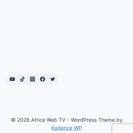
© 2026 Africa Web TV - WordPress Theme by
Kadence WP