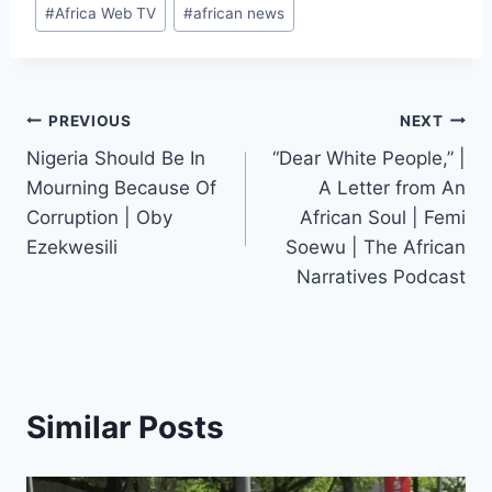
Post
#
Africa Web TV
#
african news
Tags:
Post
PREVIOUS
NEXT
Nigeria Should Be In
“Dear White People,” |
navigation
Mourning Because Of
A Letter from An
Corruption | Oby
African Soul | Femi
Ezekwesili
Soewu | The African
Narratives Podcast
Similar Posts