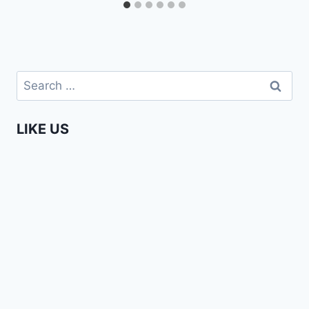
Search
for:
LIKE US