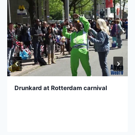
Drunkard at Rotterdam carnival