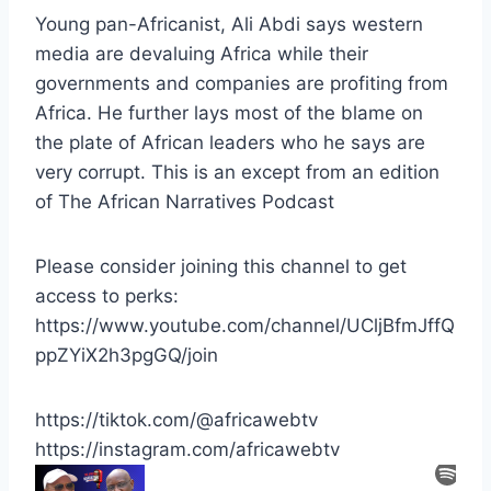
Young pan-Africanist, Ali Abdi says western
media are devaluing Africa while their
governments and companies are profiting from
Africa. He further lays most of the blame on
the plate of African leaders who he says are
very corrupt. This is an except from an edition
of The African Narratives Podcast
Please consider joining this channel to get
access to perks:
https://www.youtube.com/channel/UCljBfmJffQ
ppZYiX2h3pgGQ/join
https://tiktok.com/@africawebtv
https://instagram.com/africawebtv