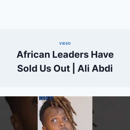
VIDEO
African Leaders Have
Sold Us Out | Ali Abdi