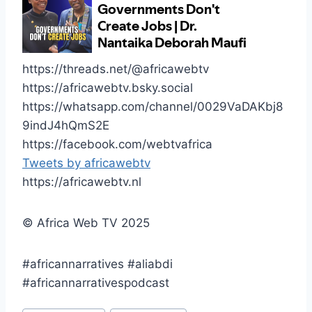
https://threads.net/@africawebtv
https://africawebtv.bsky.social
https://whatsapp.com/channel/0029VaDAKbj8
9indJ4hQmS2E
https://facebook.com/webtvafrica
Tweets by africawebtv
https://africawebtv.nl
© Africa Web TV 2025
#africannarratives #aliabdi
#africannarrativespodcast