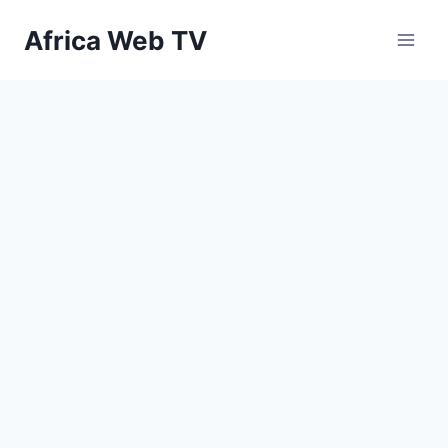
Skip
Africa Web TV
to
content