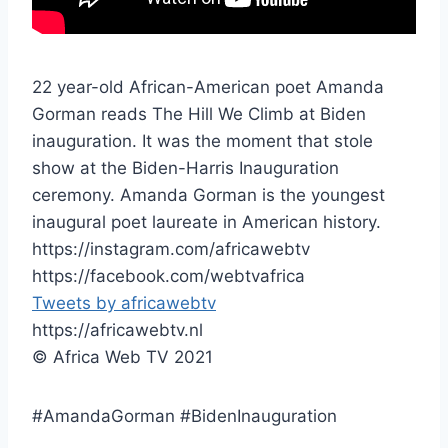
22 year-old African-American poet Amanda
Gorman reads The Hill We Climb at Biden
inauguration. It was the moment that stole
show at the Biden-Harris Inauguration
ceremony. Amanda Gorman is the youngest
inaugural poet laureate in American history.
https://instagram.com/africawebtv
https://facebook.com/webtvafrica
Tweets by africawebtv
https://africawebtv.nl
© Africa Web TV 2021
#AmandaGorman #BidenInauguration