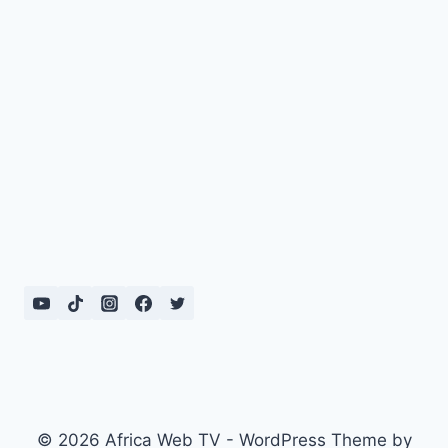
© 2026 Africa Web TV - WordPress Theme by