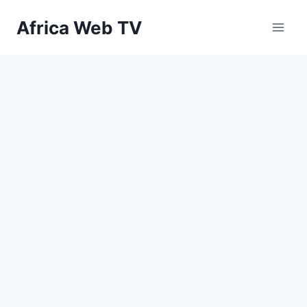
Skip
Africa Web TV
to
content