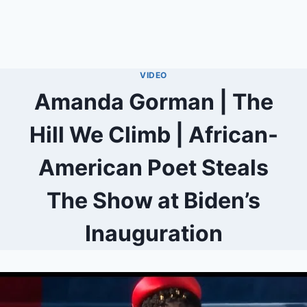
VIDEO
Amanda Gorman | The
Hill We Climb | African-
American Poet Steals
The Show at Biden’s
Inauguration