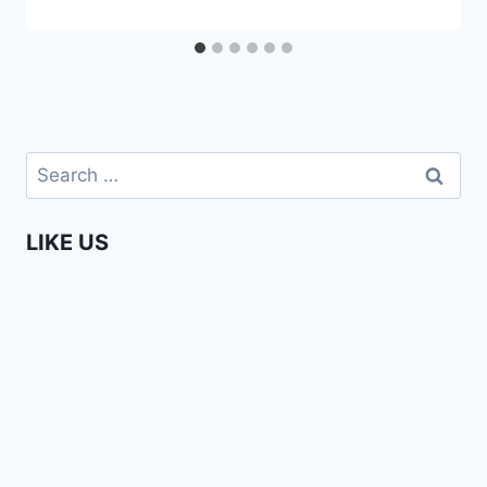
Search
for:
LIKE US