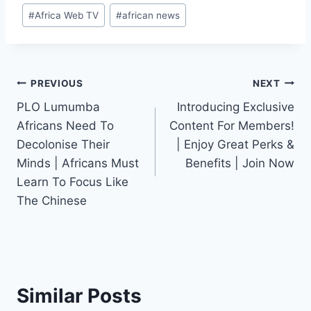
Post
#
Africa Web TV
#
african news
Tags:
Post
PREVIOUS
NEXT
PLO Lumumba
Introducing Exclusive
navigation
Africans Need To
Content For Members!
Decolonise Their
| Enjoy Great Perks &
Minds | Africans Must
Benefits | Join Now
Learn To Focus Like
The Chinese
Similar Posts