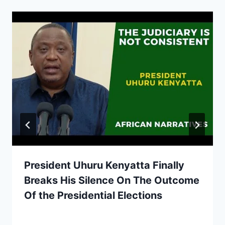
President Uhuru Kenyatta Finally
Breaks His Silence On The Outcome
Of the Presidential Elections