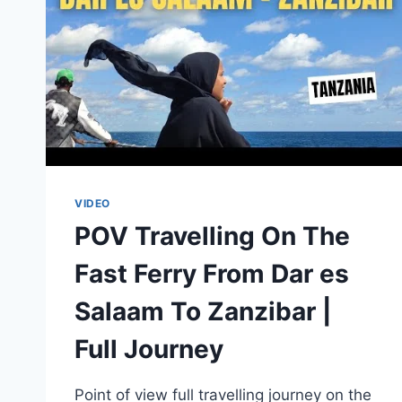
|
BRIAN
KAGORO
VIDEO
POV Travelling On The
Fast Ferry From Dar es
Salaam To Zanzibar |
Full Journey
Point of view full travelling journey on the