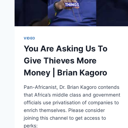
VIDEO
You Are Asking Us To
Give Thieves More
Money | Brian Kagoro
Pan-Africanist, Dr. Brian Kagoro contends
that Africa’s middle class and government
officials use privatisation of companies to
enrich themselves. Please consider
joining this channel to get access to
perks: