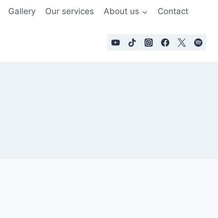
Gallery
Our services
About us
Contact