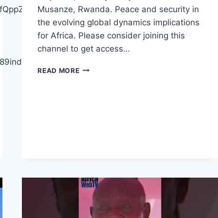
ffQppZYiX2h3pgGQ/join
Musanze, Rwanda. Peace and security in
the evolving global dynamics implications
for Africa. Please consider joining this
channel to get access…
bj89indJ4hQmS2E
AFRICA
READ MORE
IS
RECYCLING
THIEVES
AND
EDUCATED
ILLITERATES
|
BRIAN
KAGORO