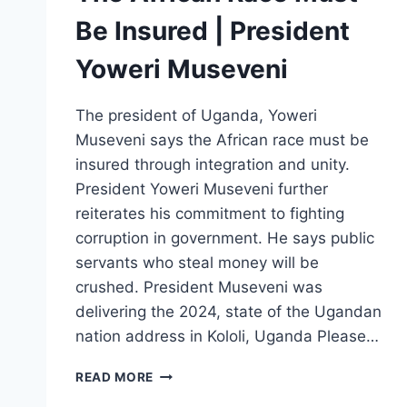
Be Insured | President
Yoweri Museveni
The president of Uganda, Yoweri
Museveni says the African race must be
insured through integration and unity.
President Yoweri Museveni further
reiterates his commitment to fighting
corruption in government. He says public
servants who steal money will be
crushed. President Museveni was
delivering the 2024, state of the Ugandan
nation address in Kololi, Uganda Please…
THE
READ MORE
AFRICAN