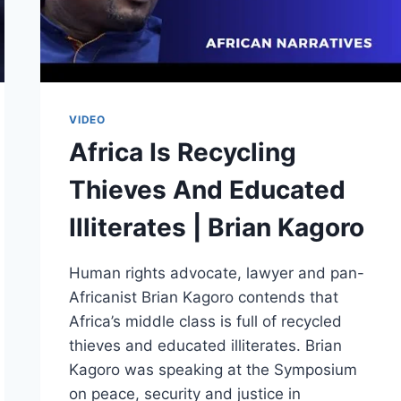
VIDEO
Africa Is Recycling
Thieves And Educated
Illiterates | Brian Kagoro
Human rights advocate, lawyer and pan-
Africanist Brian Kagoro contends that
Africa’s middle class is full of recycled
thieves and educated illiterates. Brian
Kagoro was speaking at the Symposium
on peace, security and justice in