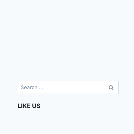
Search
for:
LIKE US