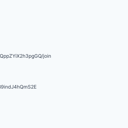
fQppZYiX2h3pgGQ/join
j89indJ4hQmS2E