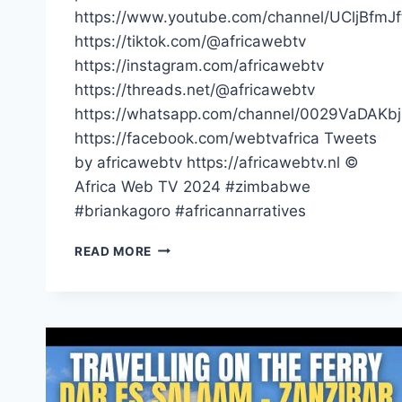
https://www.youtube.com/channel/UCljBfmJ
https://tiktok.com/@africawebtv
https://instagram.com/africawebtv
https://threads.net/@africawebtv
https://whatsapp.com/channel/0029VaDAK
https://facebook.com/webtvafrica Tweets
by africawebtv https://africawebtv.nl ©
Africa Web TV 2024 #zimbabwe
#briankagoro #africannarratives
YOU
READ MORE
ARE
ASKING
US
TO
GIVE
THIEVES
MORE
MONEY