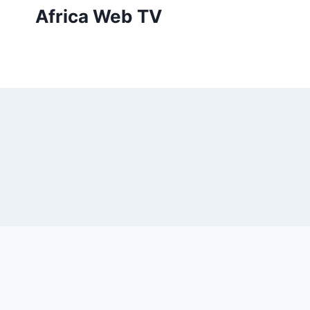
Skip
Africa Web TV
to
content