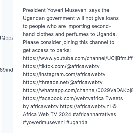
President Yoweri Museveni says the
Ugandan government will not give loans
to people who are importing second-
hand clothes and perfumes to Uganda.
ffQppZYiX2h3pgGQ/join
Please consider joining this channel to
get access to perks:
https://www.youtube.com/channel/UCljBfmJf
https://tiktok.com/@africawebtv
bj89indJ4hQmS2E
https://instagram.com/africawebtv
https://threads.net/@africawebtv
https://whatsapp.com/channel/0029VaDAKb
https://facebook.com/webtvafrica Tweets
by africawebtv https://africawebtv.nl ©
Africa Web TV 2024 #africannarratives
#yowerimuseveni #uganda