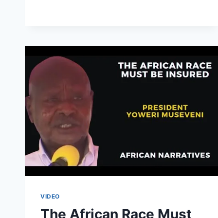
FAST
FERRY
FROM
DAR
ES
SALAAM
TO
ZANZIBAR
|
FULL
JOURNEY
VIDEO
The African Race Must