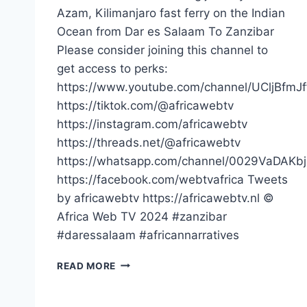
Azam, Kilimanjaro fast ferry on the Indian
Ocean from Dar es Salaam To Zanzibar
Please consider joining this channel to
get access to perks:
https://www.youtube.com/channel/UCljBfmJ
https://tiktok.com/@africawebtv
https://instagram.com/africawebtv
https://threads.net/@africawebtv
https://whatsapp.com/channel/0029VaDAK
https://facebook.com/webtvafrica Tweets
by africawebtv https://africawebtv.nl ©
Africa Web TV 2024 #zanzibar
#daressalaam #africannarratives
POV
READ MORE
TRAVELLING
ON
THE