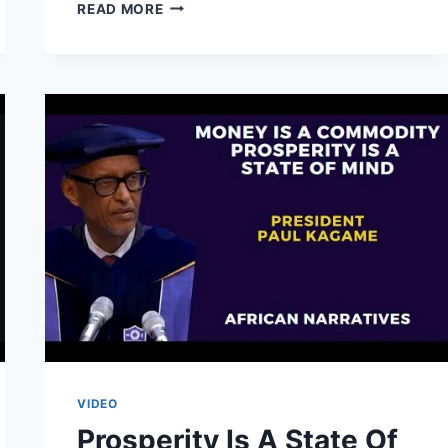
WE
READ MORE
DON’T
GIVE
LOANS
TO
IMPORTERS
OF
DEAD
PEOPLE’S
CLOTHES
|
PRESIDENT
YOWERI
MUSEVENI
VIDEO
Prosperity Is A State Of