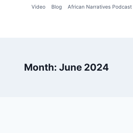
Video
Blog
African Narratives Podcast
Month: June 2024