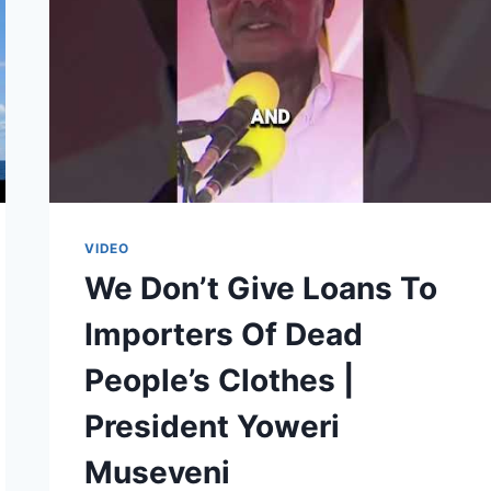
VIDEO
We Don’t Give Loans To
Importers Of Dead
People’s Clothes |
President Yoweri
Museveni