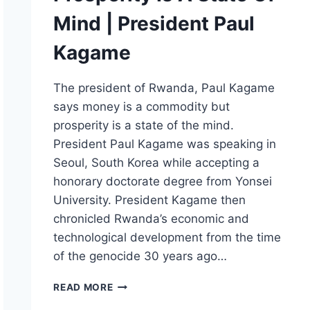
Mind | President Paul
Kagame
The president of Rwanda, Paul Kagame
says money is a commodity but
prosperity is a state of the mind.
President Paul Kagame was speaking in
Seoul, South Korea while accepting a
honorary doctorate degree from Yonsei
University. President Kagame then
chronicled Rwanda’s economic and
technological development from the time
of the genocide 30 years ago…
PROSPERITY
READ MORE
IS