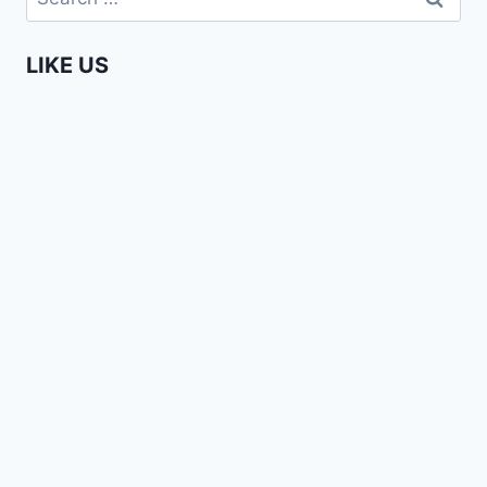
for:
NARROW
LENSES
LIKE US
|
CHIMAMANDA
NGOZI
ADICHIE