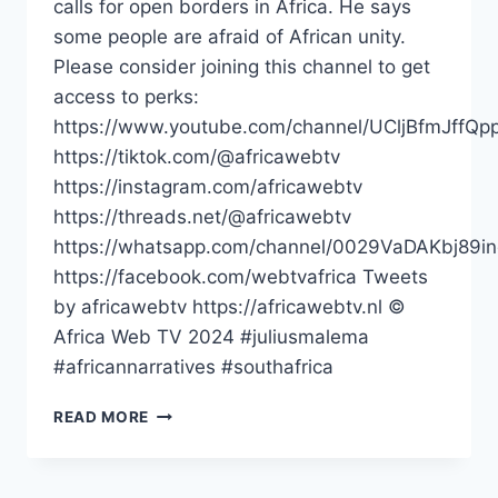
calls for open borders in Africa. He says
some people are afraid of African unity.
Please consider joining this channel to get
access to perks:
https://www.youtube.com/channel/UCljBfmJffQp
https://tiktok.com/@africawebtv
https://instagram.com/africawebtv
https://threads.net/@africawebtv
https://whatsapp.com/channel/0029VaDAKbj89
https://facebook.com/webtvafrica Tweets
by africawebtv https://africawebtv.nl ©
Africa Web TV 2024 #juliusmalema
#africannarratives #southafrica
SOME
READ MORE
PEOPLE
ARE
AFRAID