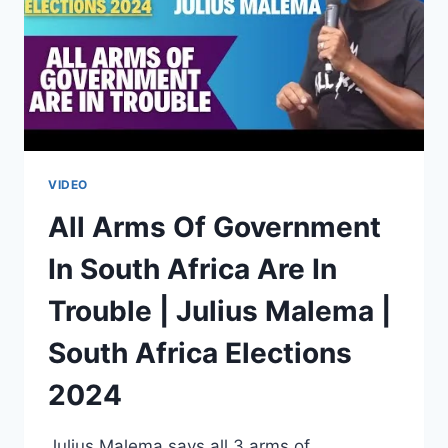
VIDEO
All Arms Of Government
In South Africa Are In
Trouble | Julius Malema |
South Africa Elections
2024
Julius Malema says all 3 arms of