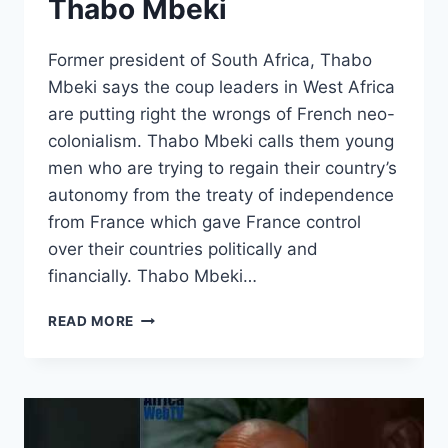
Thabo Mbeki
Former president of South Africa, Thabo
Mbeki says the coup leaders in West Africa
are putting right the wrongs of French neo-
colonialism. Thabo Mbeki calls them young
men who are trying to regain their country’s
autonomy from the treaty of independence
from France which gave France control
over their countries politically and
financially. Thabo Mbeki…
WEST
READ MORE
AFRICAN
COUP
LEADERS
ARE
AFRICAN
PATRIOTS