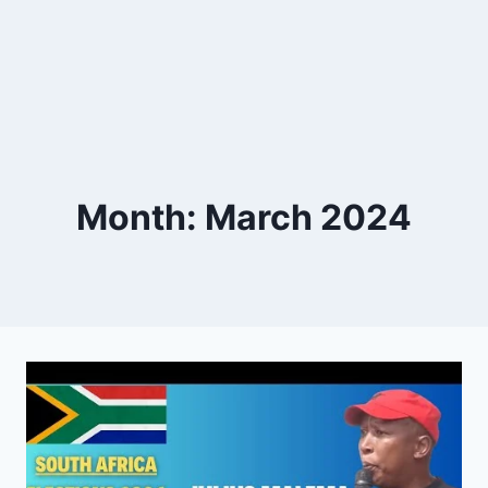
Month: March 2024