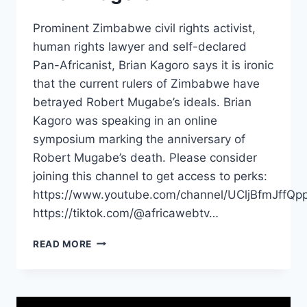
Prominent Zimbabwe civil rights activist,
human rights lawyer and self-declared
Pan-Africanist, Brian Kagoro says it is ironic
that the current rulers of Zimbabwe have
betrayed Robert Mugabe’s ideals. Brian
Kagoro was speaking in an online
symposium marking the anniversary of
Robert Mugabe’s death. Please consider
joining this channel to get access to perks:
https://www.youtube.com/channel/UCljBfmJffQp
https://tiktok.com/@africawebtv…
ZIMBABWE
READ MORE
IS
BEING
BETRAYED
BY