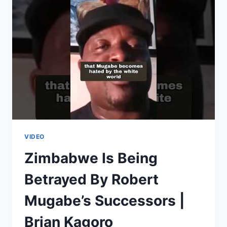
|
GOLDEN
MILES
BHUDU
VIDEO
Zimbabwe Is Being
Betrayed By Robert
Mugabe’s Successors |
Brian Kagoro