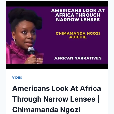
OF
AFRICAN
UNITY
|
JULIUS
MALEMA
VIDEO
Americans Look At Africa
Through Narrow Lenses |
Chimamanda Ngozi