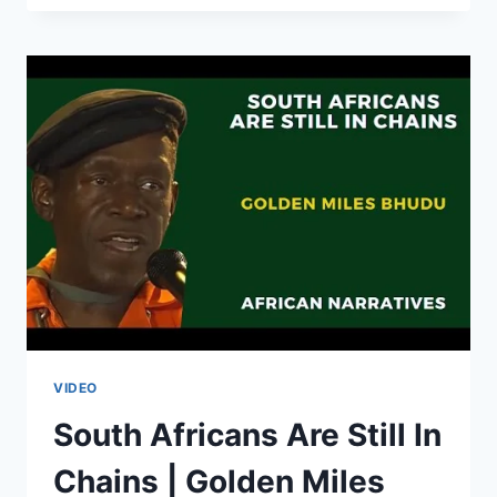
OF
GOVERNMENT
IN
SOUTH
AFRICA
ARE
IN
TROUBLE
|
JULIUS
MALEMA
|
SOUTH
AFRICA
ELECTIONS
2024
VIDEO
South Africans Are Still In
Chains | Golden Miles