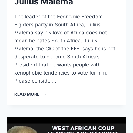
Julius Malema
The leader of the Economic Freedom
Fighters party in South Africa, Julius
Malema say his love of Africa does not
mean he hates South Africa. Julius
Malema, the CIC of the EFF, says he is not
desperate to become South Africa’s
President that he wants people with
xenophobic tendencies to vote for him.
Please consider…
I
READ MORE
LOVE
AFRICAN
PEOPLE.
I
DON’T
WANT