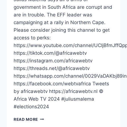
government in South Africa are corrupt and
are in trouble. The EFF leader was
campaigning at a rally in Northern Cape.
Please consider joining this channel to get
access to perks:
https://www.youtube.com/channel/UCljBfmJffQp
https://tiktok.com/@africawebtv
https://instagram.com/africawebtv
https://threads.net/@africawebtv
https://whatsapp.com/channel/0029VaDAKbj89
https://facebook.com/webtvafrica Tweets
by africawebtv https://africawebtv.nl ©
Africa Web TV 2024 #juliusmalema
#elections2024
ALL
READ MORE
ARMS