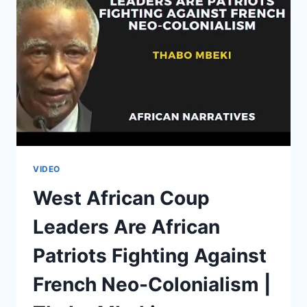
YOUR
VOTES
IF
YOU
ARE
XENOPHOBIC
|
JULIUS
MALEMA
VIDEO
West African Coup
Leaders Are African
Patriots Fighting Against
French Neo-Colonialism |