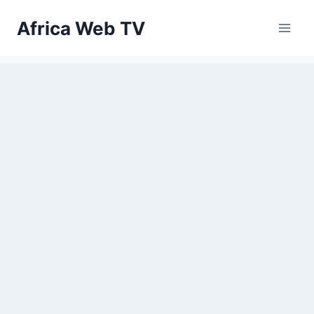
Skip
Africa Web TV
to
content