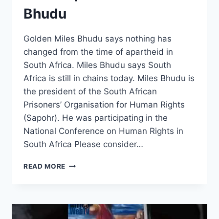
Bhudu
Golden Miles Bhudu says nothing has
changed from the time of apartheid in
South Africa. Miles Bhudu says South
Africa is still in chains today. Miles Bhudu is
the president of the South African
Prisoners’ Organisation for Human Rights
(Sapohr). He was participating in the
National Conference on Human Rights in
South Africa Please consider…
SOUTH
READ MORE
AFRICANS
ARE
STILL
IN
CHAINS