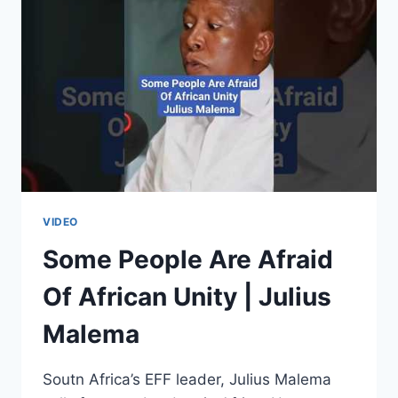
FIGHTING
AGAINST
FRENCH
NEO-
COLONIALISM
|
THABO
MBEKI
VIDEO
Some People Are Afraid
Of African Unity | Julius
Malema
Soutn Africa’s EFF leader, Julius Malema