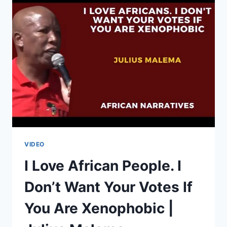
ROBERT
MUGABE’S
SUCCESSORS
|
BRIAN
KAGORO
VIDEO
I Love African People. I
Don’t Want Your Votes If
You Are Xenophobic |