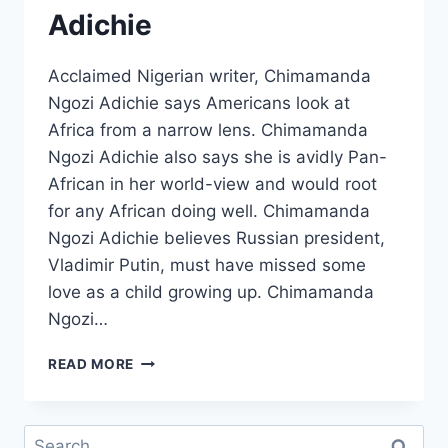
Adichie
Acclaimed Nigerian writer, Chimamanda
Ngozi Adichie says Americans look at
Africa from a narrow lens. Chimamanda
Ngozi Adichie also says she is avidly Pan-
African in her world-view and would root
for any African doing well. Chimamanda
Ngozi Adichie believes Russian president,
Vladimir Putin, must have missed some
love as a child growing up. Chimamanda
Ngozi…
AMERICANS
READ MORE
LOOK
AT
AFRICA
Search
THROUGH