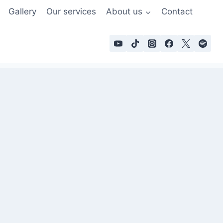
Gallery
Our services
About us
Contact