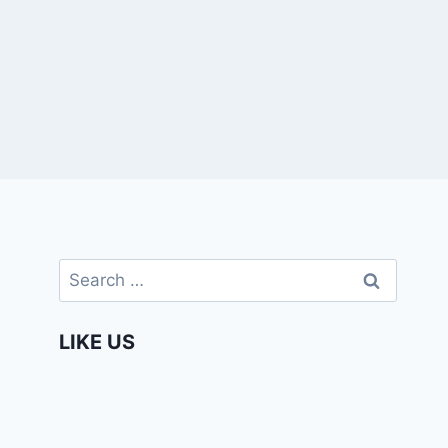
Search
for:
LIKE US