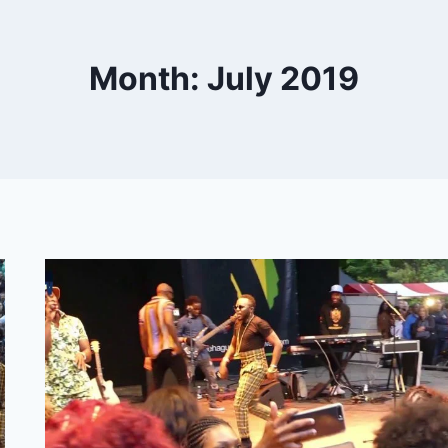
Month: July 2019