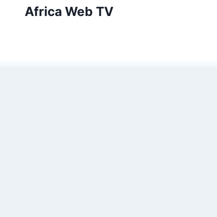
Skip
Africa Web TV
to
content