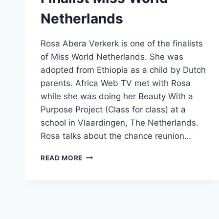
Netherlands
Rosa Abera Verkerk is one of the finalists
of Miss World Netherlands. She was
adopted from Ethiopia as a child by Dutch
parents. Africa Web TV met with Rosa
while she was doing her Beauty With a
Purpose Project (Class for class) at a
school in Vlaardingen, The Netherlands.
Rosa talks about the chance reunion…
ROSA
READ MORE
ABERA
VERKERK
–
FINALIST
MISS
WORLD