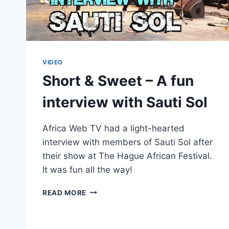
VIDEO
Short & Sweet – A fun
interview with Sauti Sol
Africa Web TV had a light-hearted
interview with members of Sauti Sol after
their show at The Hague African Festival.
It was fun all the way!
SHORT
READ MORE
&
SWEET
–