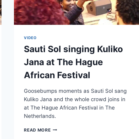
VIDEO
Sauti Sol singing Kuliko
Jana at The Hague
African Festival
Goosebumps moments as Sauti Sol sang
Kuliko Jana and the whole crowd joins in
at The Hague African Festival in The
Netherlands.
SAUTI
READ MORE
SOL