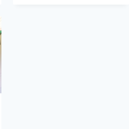
SINGING
KULIKO
JANA
AT
THE
HAGUE
AFRICAN
FESTIVAL