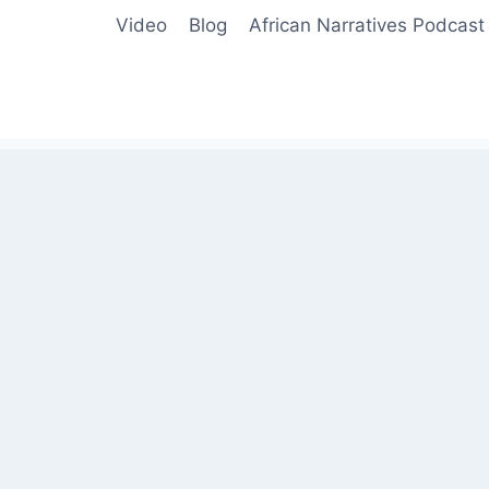
Video
Blog
African Narratives Podcast