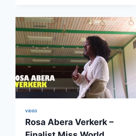
A
FUN
INTERVIEW
WITH
SAUTI
SOL
VIDEO
Rosa Abera Verkerk –
Finalist Miss World