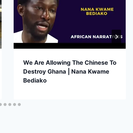
We Are Allowing The Chinese To
Destroy Ghana | Nana Kwame
Bediako