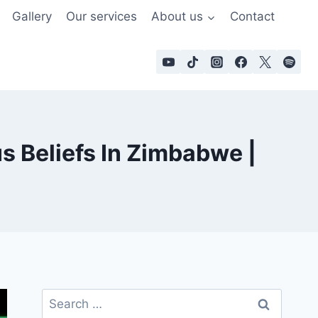
Gallery
Our services
About us
Contact
s Beliefs In Zimbabwe |
Search
for: