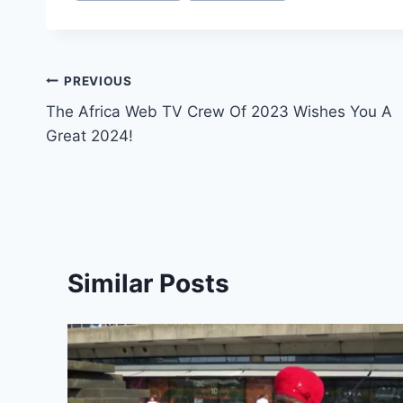
Post
PREVIOUS
The Africa Web TV Crew Of 2023 Wishes You A
navigation
Great 2024!
Similar Posts