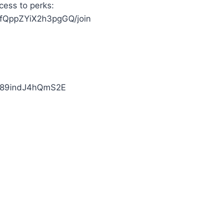
cess to perks:
ffQppZYiX2h3pgGQ/join
bj89indJ4hQmS2E