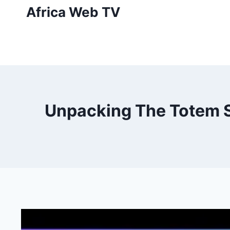
Skip
Africa Web TV
to
content
Unpacking The Totem Sy