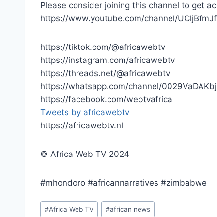
Please consider joining this channel to get ac
https://www.youtube.com/channel/UCljBfmJ
https://tiktok.com/@africawebtv
https://instagram.com/africawebtv
https://threads.net/@africawebtv
https://whatsapp.com/channel/0029VaDAK
https://facebook.com/webtvafrica
Tweets by africawebtv
https://africawebtv.nl
© Africa Web TV 2024
#mhondoro #africannarratives #zimbabwe
Post
#
Africa Web TV
#
african news
Tags: