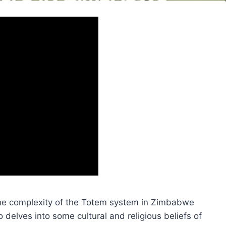
the complexity of the Totem system in Zimbabwe
delves into some cultural and religious beliefs of