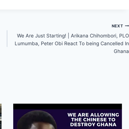
NEXT
We Are Just Starting! | Arikana Chihombori, PLO
Lumumba, Peter Obi React To being Cancelled In
Ghana