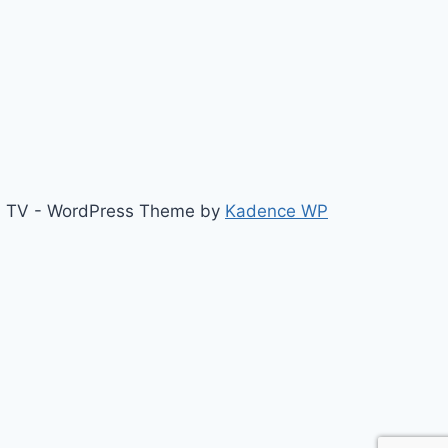
b TV - WordPress Theme by
Kadence WP