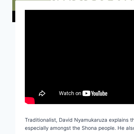
Traditionalist, David Nyamukaruza explains 
especially amongst the Shona people. He also 