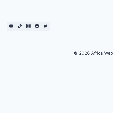
© 2026 Africa We