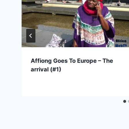
Affiong Goes To Europe – The
arrival (#1)