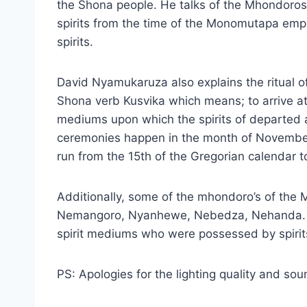
the Shona people. He talks of the Mhondoros
spirits from the time of the Monomutapa empi
spirits.
David Nyamukaruza also explains the ritual 
Shona verb Kusvika which means; to arrive at a
mediums upon which the spirits of departed
ceremonies happen in the month of November
run from the 15th of the Gregorian calendar t
Additionally, some of the mhondoro’s of th
Nemangoro, Nyanhewe, Nebedza, Nehanda. Th
spirit mediums who were possessed by spirit
PS: Apologies for the lighting quality and sou