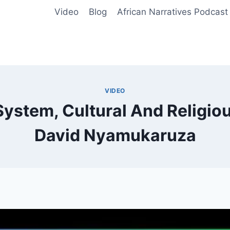
Video
Blog
African Narratives Podcast
VIDEO
stem, Cultural And Religiou
David Nyamukaruza