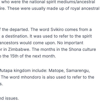
 who were the national spirit mediums/ancestral
re. These were usually made up of royal ancestral
of the departed. The word Svikiro comes from a
 destination. It was used to refer to the spirit
 ancestors would come upon. No important
 in Zimbabwe. The months in the Shona culture
o the 15th of the next month.
e Mutapa kingdom include: Matope, Samarengu,
e word mhondoro is also used to refer to the
s.
nd issues.