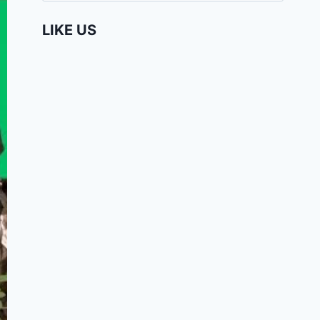
LIKE US