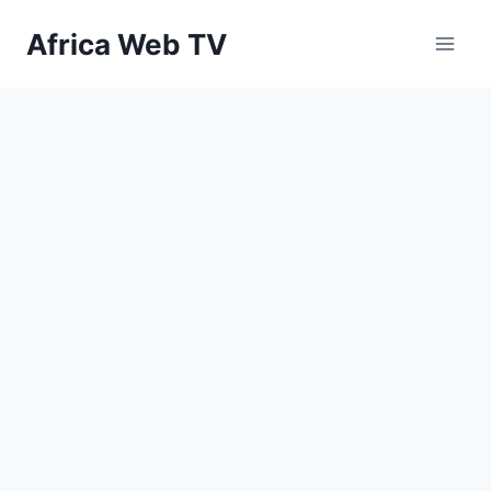
Skip
Africa Web TV
to
content