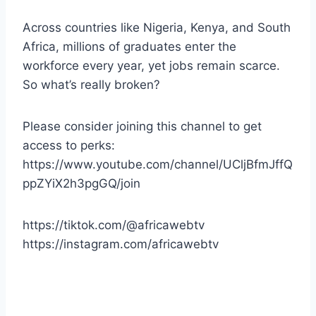
Across countries like Nigeria, Kenya, and South
Africa, millions of graduates enter the
workforce every year, yet jobs remain scarce.
So what’s really broken?
Please consider joining this channel to get
access to perks:
https://www.youtube.com/channel/UCljBfmJffQ
ppZYiX2h3pgGQ/join
https://tiktok.com/@africawebtv
https://instagram.com/africawebtv