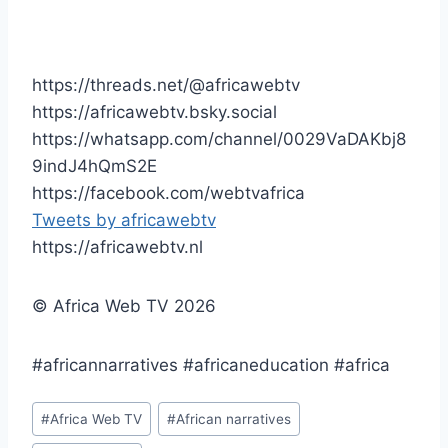
https://threads.net/@africawebtv
https://africawebtv.bsky.social
https://whatsapp.com/channel/0029VaDAKbj8
9indJ4hQmS2E
https://facebook.com/webtvafrica
Tweets by africawebtv
https://africawebtv.nl
© Africa Web TV 2026
#africannarratives #africaneducation #africa
Post
#
Africa Web TV
#
African narratives
Tags: