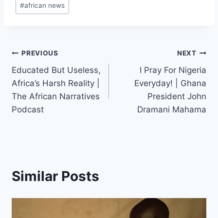
#
african news
Post
PREVIOUS
NEXT
Educated But Useless,
I Pray For Nigeria
navigation
Africa’s Harsh Reality |
Everyday! | Ghana
The African Narratives
President John
Podcast
Dramani Mahama
Similar Posts