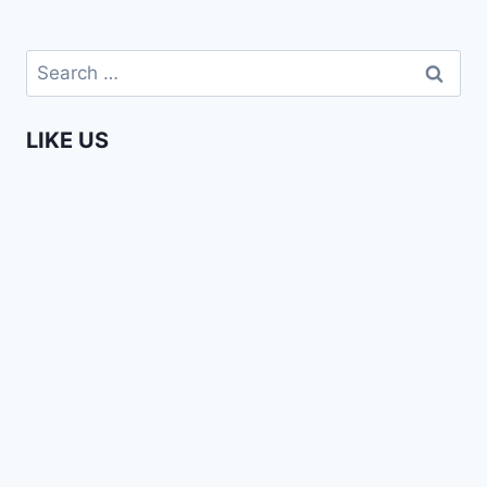
Search
for:
LIKE US