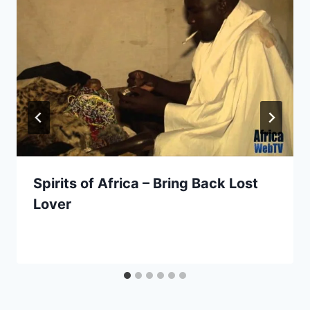
Spirits of Africa – Bring Back Lost
Lover