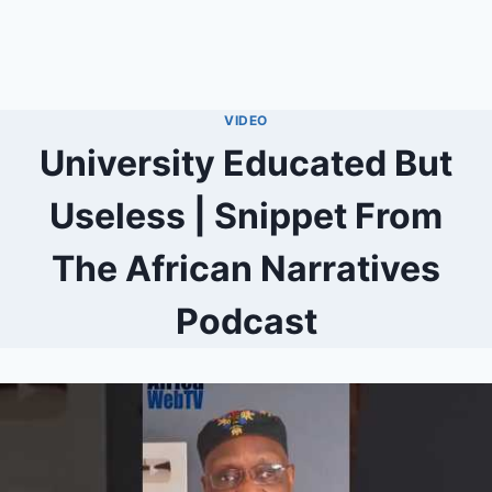
VIDEO
University Educated But
Useless | Snippet From
The African Narratives
Podcast