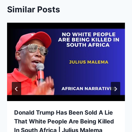
Similar Posts
Donald Trump Has Been Sold A Lie
That White People Are Being Killed
In South Africa | Julius Malema