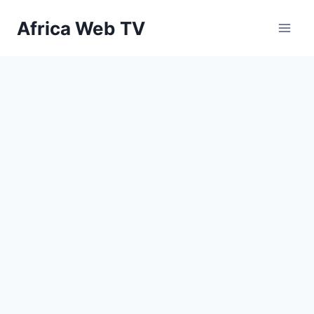
Skip
Africa Web TV
to
content