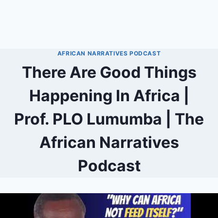
AFRICAN NARRATIVES PODCAST
There Are Good Things
Happening In Africa |
Prof. PLO Lumumba | The
African Narratives
Podcast