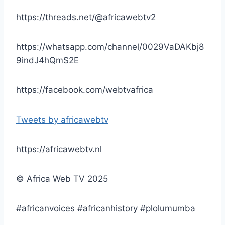
https://threads.net/@africawebtv2
https://whatsapp.com/channel/0029VaDAKbj8
9indJ4hQmS2E
https://facebook.com/webtvafrica
Tweets by africawebtv
https://africawebtv.nl
© Africa Web TV 2025
#africanvoices #africanhistory #plolumumba