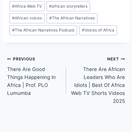
Post
#
Africa Web TV
#
african storytellers
Tags:
#
African voices
#
The African Narratives
#
The African Narratives Podcast
#
Voices of Africa
Post
PREVIOUS
NEXT
There Are Good
There Are African
navigation
Things Happening In
Leaders Who Are
Africa | Prof. PLO
Idiots | Best Of Africa
Lumumba
Web TV Shorts Videos
2025