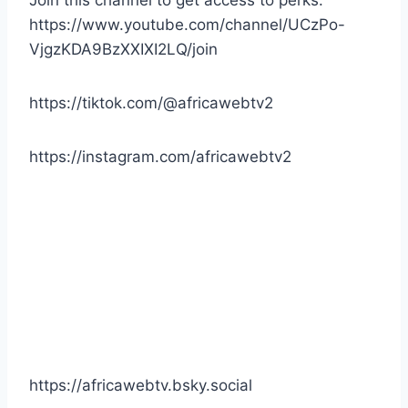
https://www.youtube.com/channel/UCzPo-
VjgzKDA9BzXXIXI2LQ/join
https://tiktok.com/@africawebtv2
https://instagram.com/africawebtv2
https://africawebtv.bsky.social