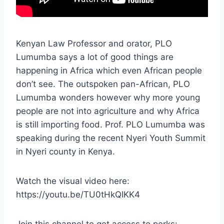
Kenyan Law Professor and orator, PLO
Lumumba says a lot of good things are
happening in Africa which even African people
don’t see. The outspoken pan-African, PLO
Lumumba wonders however why more young
people are not into agriculture and why Africa
is still importing food. Prof. PLO Lumumba was
speaking during the recent Nyeri Youth Summit
in Nyeri county in Kenya.
Watch the visual video here:
https://youtu.be/TU0tHkQIKK4
Join this channel to get access to perks: