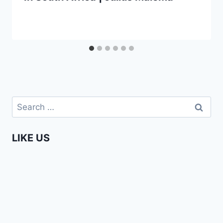
Search
for:
LIKE US