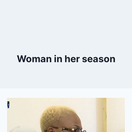
Woman in her season