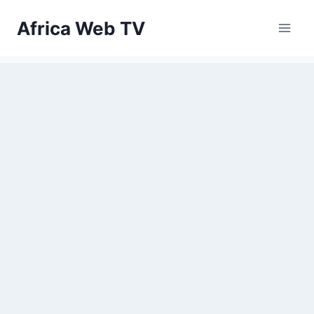
Skip
Africa Web TV
to
content