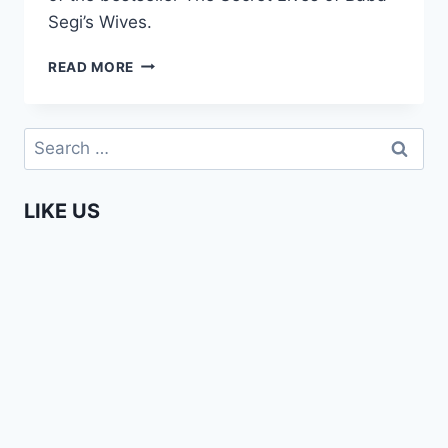
Segi’s Wives.
LOLA
READ MORE
SHONEYIN
SHARES
HER
Search
VIEWS
for:
ON
MIGRATION
LIKE US
(AFRIKADAG
2019)