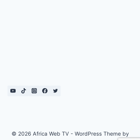
© 2026 Africa Web TV - WordPress Theme by