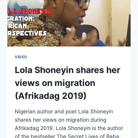
VIDEO
Lola Shoneyin shares her
views on migration
(Afrikadag 2019)
Nigerian author and poet Lola Shoneyin
shares her views on migration during
Afrikadag 2019. Lola Shoneyin is the author
of the bestseller The Secret Lives of Baba