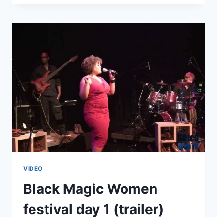
WOMEN
(OPENING
PERFORMANCES)
VIDEO
Black Magic Women
festival day 1 (trailer)