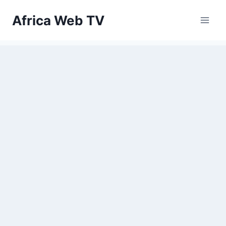
Skip
Africa Web TV
to
content