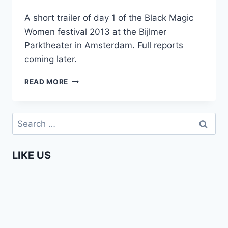
A short trailer of day 1 of the Black Magic
Women festival 2013 at the Bijlmer
Parktheater in Amsterdam. Full reports
coming later.
BLACK
READ MORE
MAGIC
WOMEN
FESTIVAL
Search
DAY
for:
1
(TRAILER)
LIKE US