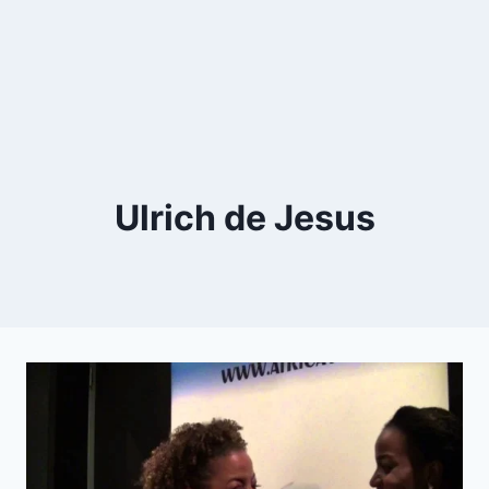
Ulrich de Jesus