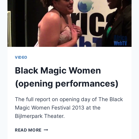
VIDEO
Black Magic Women
(opening performances)
The full report on opening day of The Black
Magic Women Festival 2013 at the
Bijlmerpark Theater.
BLACK
READ MORE
MAGIC