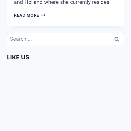
and Holland where she currently resides.
MAURITIUS
READ MORE
VS
HOLLAND
(THE
Search
GOOD
for:
&
THE
LIKE US
BAD)