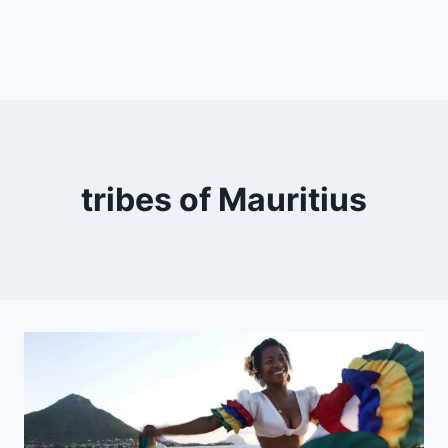
tribes of Mauritius