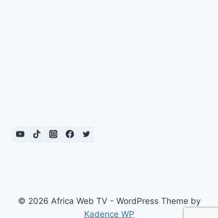
© 2026 Africa Web TV - WordPress Theme by
Kadence WP