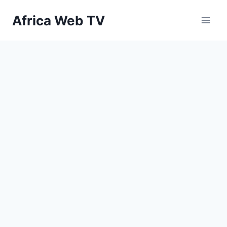
Skip
Africa Web TV
to
content