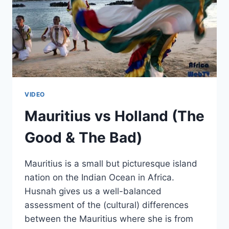
VIDEO
Mauritius vs Holland (The
Good & The Bad)
Mauritius is a small but picturesque island
nation on the Indian Ocean in Africa.
Husnah gives us a well-balanced
assessment of the (cultural) differences
between the Mauritius where she is from