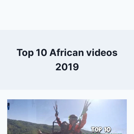
Top 10 African videos
2019