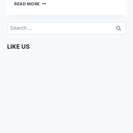
TOP
READ MORE
10
MOST
WATCHED
Search
AFRICA
for:
WEB
TV
LIKE US
VIDEOS
IN
2019