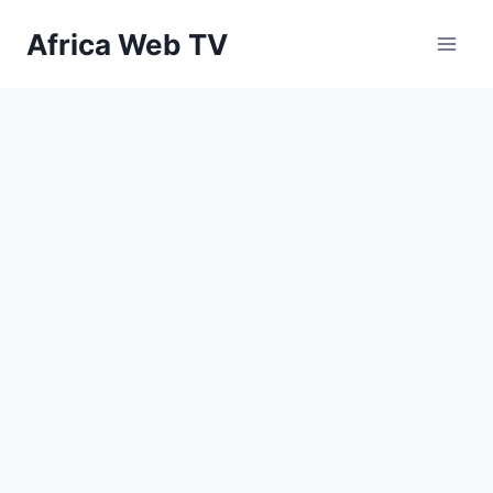
Skip
Africa Web TV
to
content