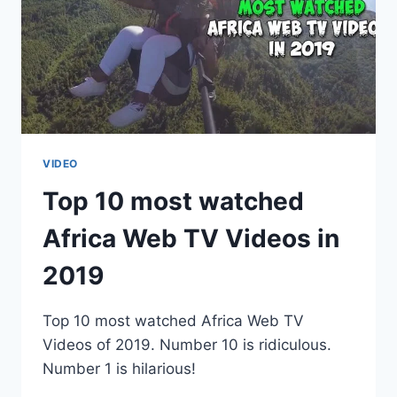
VIDEO
Top 10 most watched
Africa Web TV Videos in
2019
Top 10 most watched Africa Web TV
Videos of 2019. Number 10 is ridiculous.
Number 1 is hilarious!