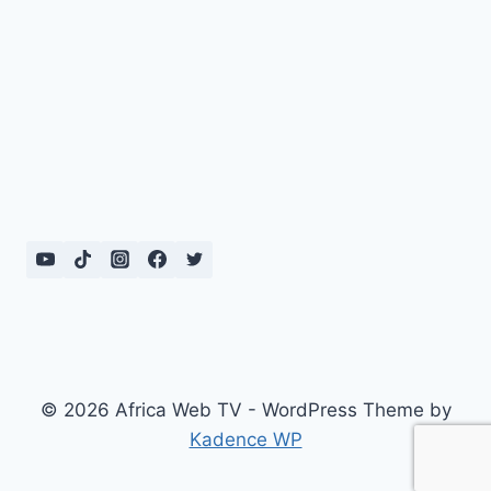
© 2026 Africa Web TV - WordPress Theme by
Kadence WP