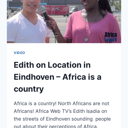
VIDEO
Edith on Location in
Eindhoven – Africa is a
country
Africa is a country! North Africans are not
Africans! Africa Web TV’s Edith Isadia on
the streets of Eindhoven sounding people
out about their perceptions of Africa.