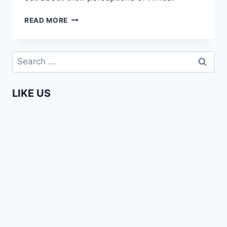
EDITH
READ MORE
ON
LOCATION
IN
Search
EINDHOVEN
for:
–
AFRICA
LIKE US
IS
A
COUNTRY