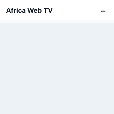
Skip
Africa Web TV
to
content