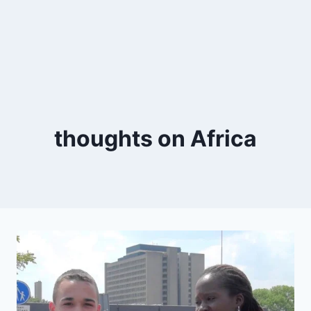
thoughts on Africa