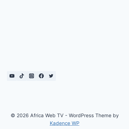
© 2026 Africa Web TV - WordPress Theme by
Kadence WP