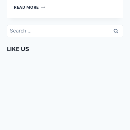
ENTERPRISING
READ MORE
AFRICANS
–
SUNNY
Search
OFEHE
for:
LIKE US