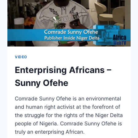
VIDEO
Enterprising Africans –
Sunny Ofehe
Comrade Sunny Ofehe is an environmental
and human right activist at the forefront of
the struggle for the rights of the Niger Delta
people of Nigeria. Comrade Sunny Ofehe is
truly an enterprising African.