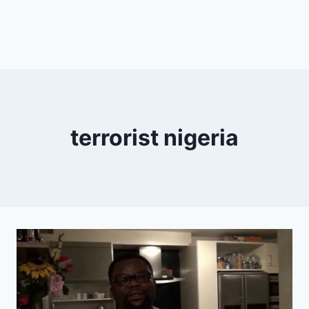
terrorist nigeria