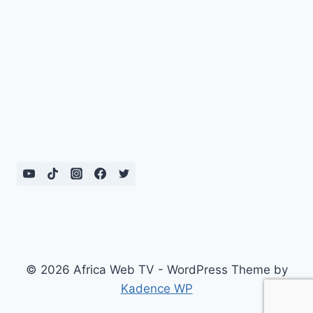
© 2026 Africa Web TV - WordPress Theme by
Kadence WP