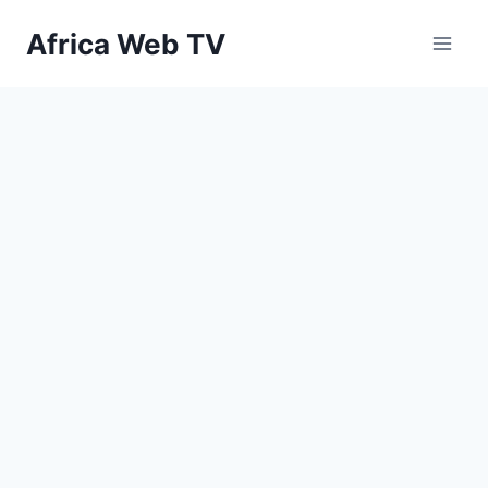
Skip
Africa Web TV
to
content