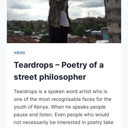
VIDEO
Teardrops – Poetry of a
street philosopher
Teardrops is a spoken word artist who is
one of the most recognisable faces for the
youth of Kenya. When he speaks people
pause and listen. Even people who would
not necessarily be interested in poetry take