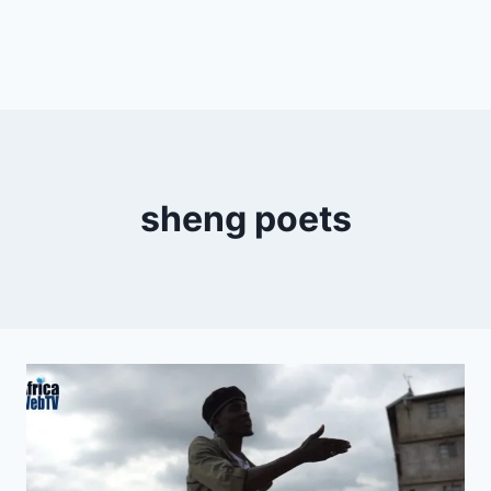
sheng poets