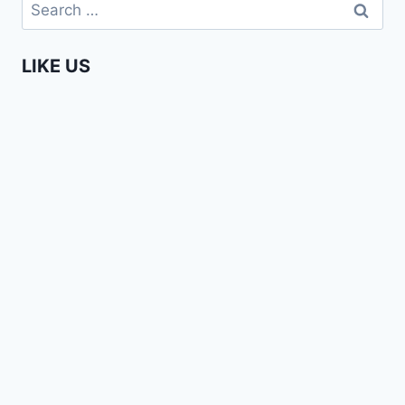
Search
YOU
for:
ARE
GROWN
LIKE US