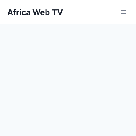
Skip
Africa Web TV
to
content