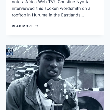
notes. Africa Web TV’s Christine Nyotta
interviewed this spoken wordsmith on a
rooftop in Huruma in the Eastlands…
TEARDROPS
READ MORE
–
POETRY
OF
A
STREET
PHILOSOPHER