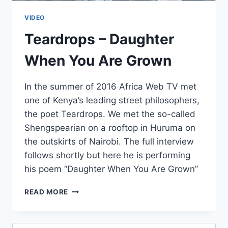
VIDEO
Teardrops – Daughter
When You Are Grown
In the summer of 2016 Africa Web TV met
one of Kenya’s leading street philosophers,
the poet Teardrops. We met the so-called
Shengspearian on a rooftop in Huruma on
the outskirts of Nairobi. The full interview
follows shortly but here he is performing
his poem “Daughter When You Are Grown”
TEARDROPS
READ MORE
–
DAUGHTER
WHEN