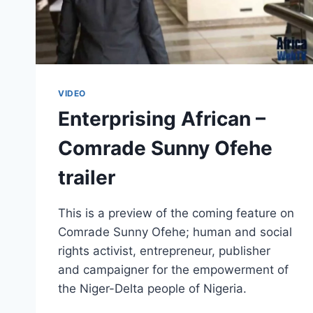
VIDEO
Enterprising African –
Comrade Sunny Ofehe
trailer
This is a preview of the coming feature on
Comrade Sunny Ofehe; human and social
rights activist, entrepreneur, publisher
and campaigner for the empowerment of
the Niger-Delta people of Nigeria.