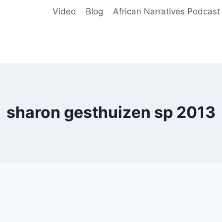
Video
Blog
African Narratives Podcast
sharon gesthuizen sp 2013