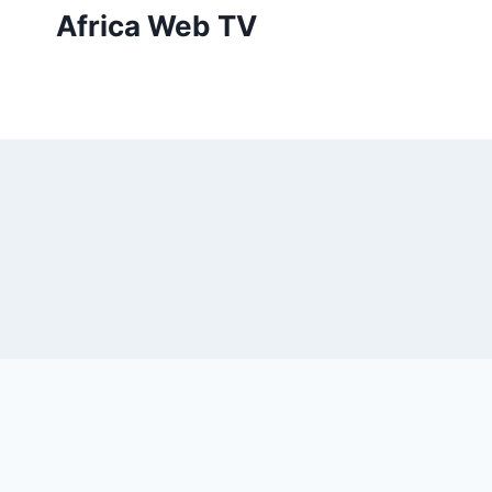
Skip
Africa Web TV
to
content