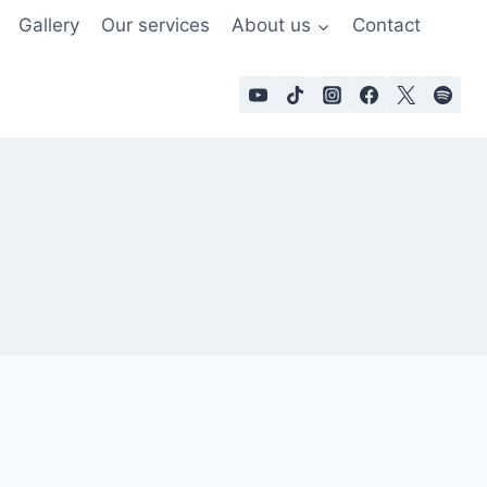
Gallery
Our services
About us
Contact