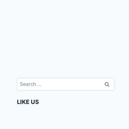
Search
for:
LIKE US