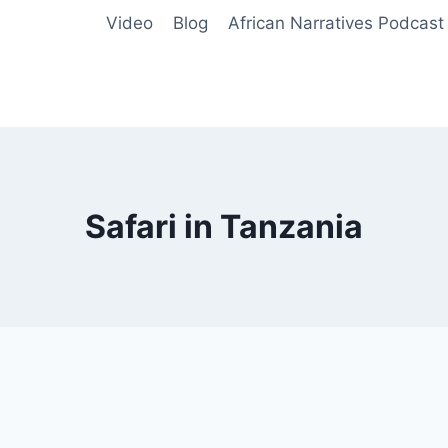
Video
Blog
African Narratives Podcast
Safari in Tanzania