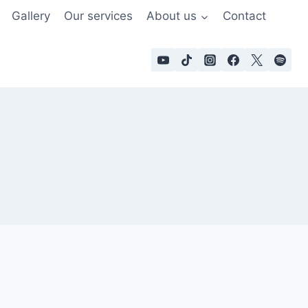
Gallery
Our services
About us
Contact