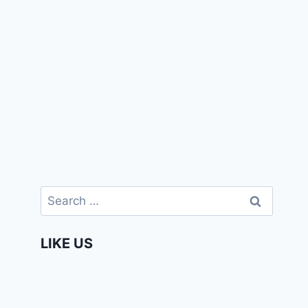
Search
for:
LIKE US