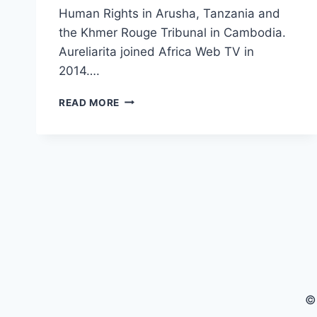
Human Rights in Arusha, Tanzania and
the Khmer Rouge Tribunal in Cambodia.
Aureliarita joined Africa Web TV in
2014….
1
READ MORE
PLUS
2
WITH
AURELIARITA
MARCELLUS
(PRESENTER
AFRICA
WEB
TV)
©