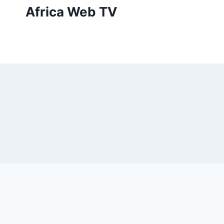
Skip
Africa Web TV
to
content