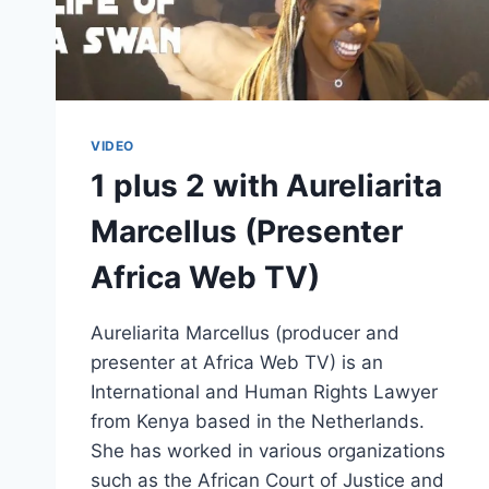
VIDEO
1 plus 2 with Aureliarita
Marcellus (Presenter
Africa Web TV)
Aureliarita Marcellus (producer and
presenter at Africa Web TV) is an
International and Human Rights Lawyer
from Kenya based in the Netherlands.
She has worked in various organizations
such as the African Court of Justice and