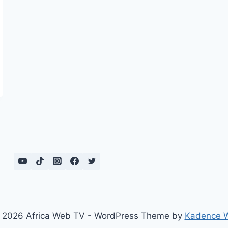
 2026 Africa Web TV - WordPress Theme by
Kadence 