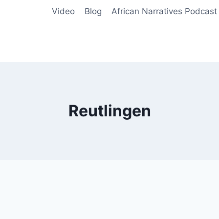
Video
Blog
African Narratives Podcast
Reutlingen