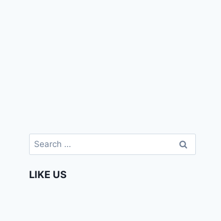
Search
for:
LIKE US