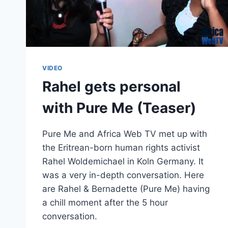
VIDEO
Rahel gets personal
with Pure Me (Teaser)
Pure Me and Africa Web TV met up with
the Eritrean-born human rights activist
Rahel Woldemichael in Koln Germany. It
was a very in-depth conversation. Here
are Rahel & Bernadette (Pure Me) having
a chill moment after the 5 hour
conversation.