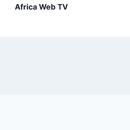
Skip
Africa Web TV
to
content