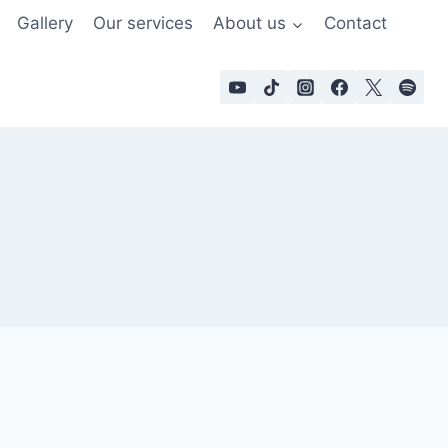
Gallery
Our services
About us
Contact