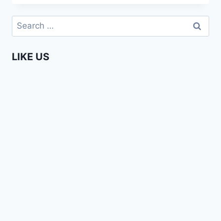
A
ZILLION
Search
REASONS
for:
TO
LOVE
LIKE US
AFRICA!