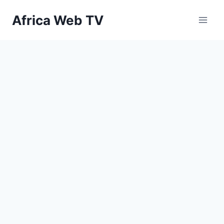
Skip
Africa Web TV
to
content