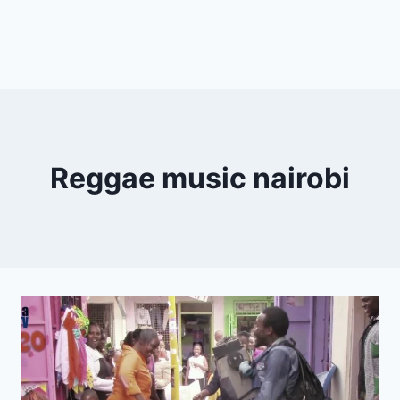
Reggae music nairobi