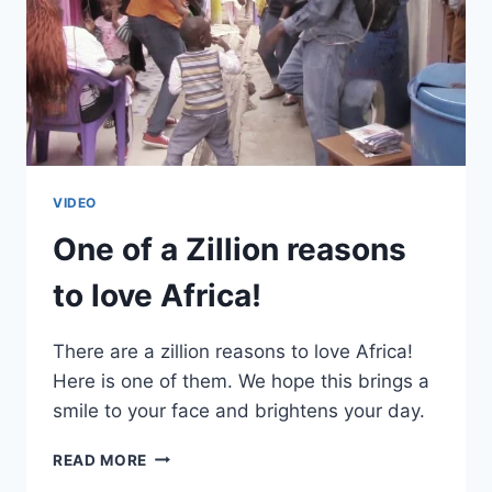
VIDEO
One of a Zillion reasons
to love Africa!
There are a zillion reasons to love Africa!
Here is one of them. We hope this brings a
smile to your face and brightens your day.
ONE
READ MORE
OF